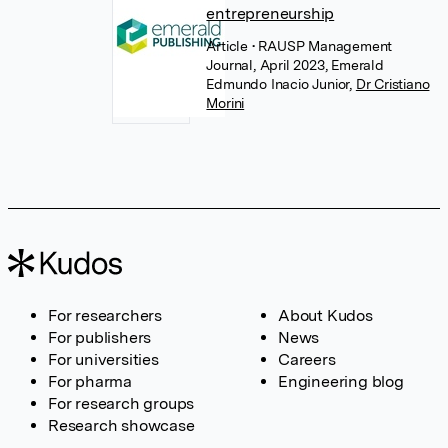
entrepreneurship
Article
• RAUSP Management
Journal, April 2023, Emerald
Edmundo Inacio Junior
,
Dr Cristiano
Morini
For researchers
About Kudos
For publishers
News
For universities
Careers
For pharma
Engineering blog
For research groups
Research showcase