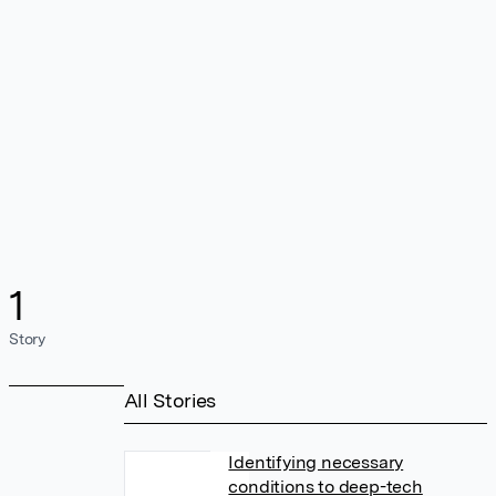
1
Story
All Stories
Identifying necessary
conditions to deep-tech