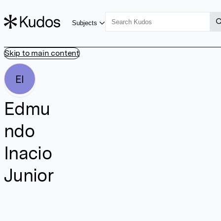
Subjects
Skip to main content
EI
Edmu
ndo
Inacio
Junior