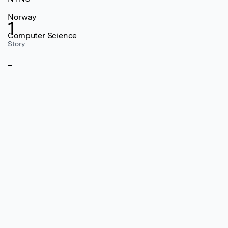
Norway
1
Computer Science
Story