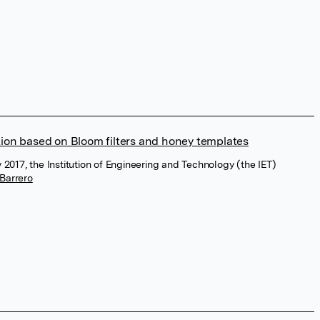
tion based on Bloom filters and honey templates
y 2017, the Institution of Engineering and Technology (the IET)
Barrero