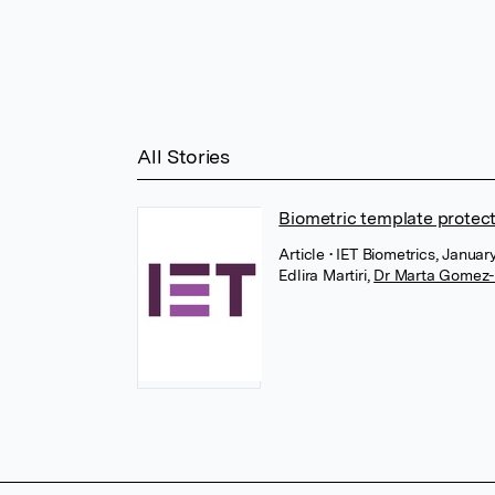
All Stories
Biometric template protec
Article
• IET Biometrics, Januar
Edlira Martiri
,
Dr Marta Gomez-