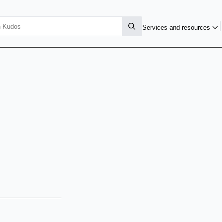
Services and resources