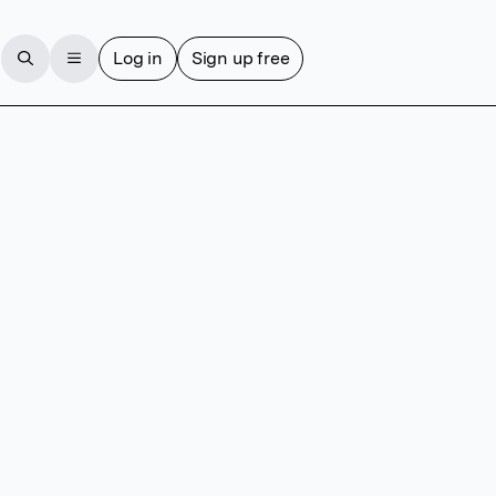
Log in
Sign up free