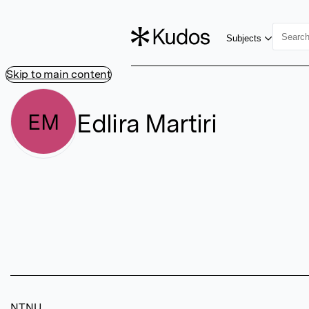
Subjects
Skip to main content
Edlira Martiri
EM
NTNU