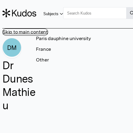
Subjects
Skip to main content
Paris dauphine university
DM
France
Other
Dr
Dunes
Mathie
u