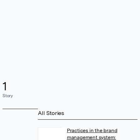
1
Story
All Stories
Practices in the brand
management system: