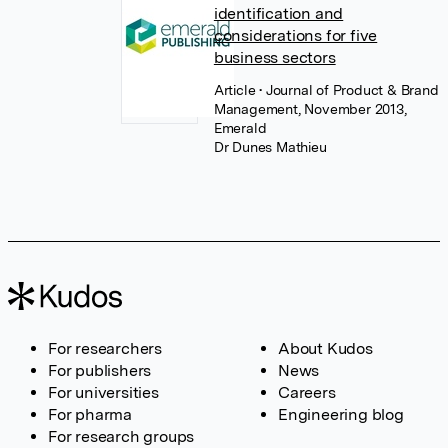
identification and
considerations for five
business sectors
Article
• Journal of Product & Brand
Management, November 2013,
Emerald
Dr Dunes Mathieu
For researchers
About Kudos
For publishers
News
For universities
Careers
For pharma
Engineering blog
For research groups