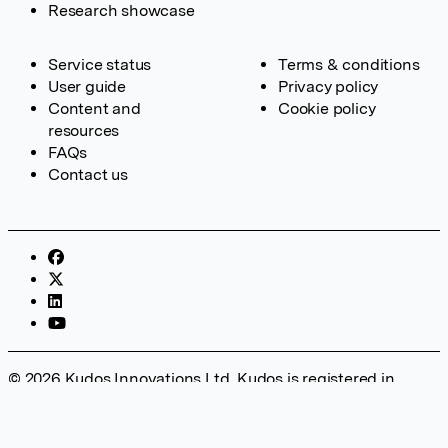
Research showcase
Service status
Terms & conditions
User guide
Privacy policy
Content and
Cookie policy
resources
FAQs
Contact us
© 2026 Kudos Innovations Ltd. Kudos is registered in
England – Registration No. 08642156. Registered Office:
Kudos Innovations Ltd, 100 Liverpool Street, London, EC2M
2AT, UK