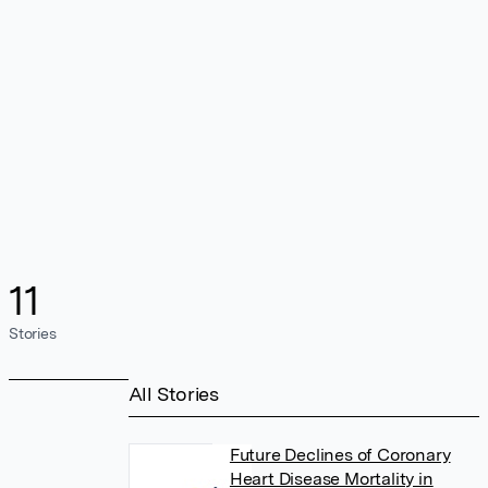
11
Stories
All Stories
Future Declines of Coronary
Heart Disease Mortality in