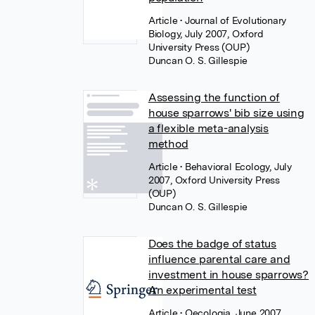
Article
• Journal of Evolutionary
Biology, July 2007, Oxford
University Press (OUP)
Duncan O. S. Gillespie
Assessing the function of
house sparrows' bib size using
a flexible meta-analysis
method
Article
• Behavioral Ecology, July
2007, Oxford University Press
(OUP)
Duncan O. S. Gillespie
Does the badge of status
influence parental care and
investment in house sparrows?
An experimental test
Article
• Oecologia, June 2007,