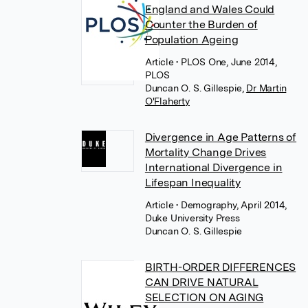
England and Wales Could
Counter the Burden of
Population Ageing
Article
• PLOS One, June 2014,
PLOS
Duncan O. S. Gillespie
,
Dr Martin
O'Flaherty
Divergence in Age Patterns of
Mortality Change Drives
International Divergence in
Lifespan Inequality
Article
• Demography, April 2014,
Duke University Press
Duncan O. S. Gillespie
BIRTH-ORDER DIFFERENCES
CAN DRIVE NATURAL
SELECTION ON AGING