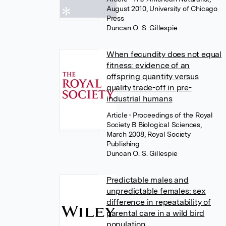
August 2010, University of Chicago
Press
Duncan O. S. Gillespie
When fecundity does not equal
fitness: evidence of an
offspring quantity versus
quality trade-off in pre-
industrial humans
Article
• Proceedings of the Royal
Society B Biological Sciences,
March 2008, Royal Society
Publishing
Duncan O. S. Gillespie
Predictable males and
unpredictable females: sex
difference in repeatability of
parental care in a wild bird
population