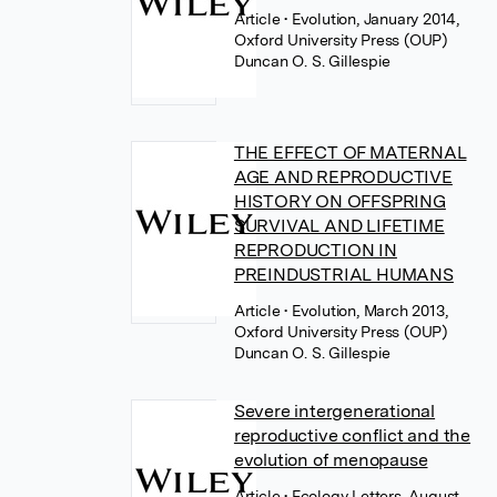
Article
• Evolution, January 2014,
Oxford University Press (OUP)
Duncan O. S. Gillespie
THE EFFECT OF MATERNAL
AGE AND REPRODUCTIVE
HISTORY ON OFFSPRING
SURVIVAL AND LIFETIME
REPRODUCTION IN
PREINDUSTRIAL HUMANS
Article
• Evolution, March 2013,
Oxford University Press (OUP)
Duncan O. S. Gillespie
Severe intergenerational
reproductive conflict and the
evolution of menopause
Article
• Ecology Letters, August