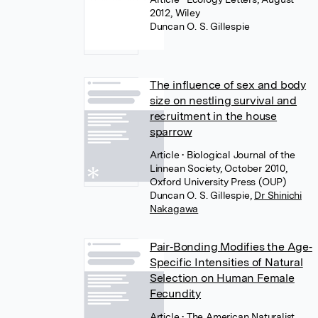
2012, Wiley
Duncan O. S. Gillespie
The influence of sex and body
size on nestling survival and
recruitment in the house
sparrow
Article
• Biological Journal of the
Linnean Society, October 2010,
Oxford University Press (OUP)
Duncan O. S. Gillespie
,
Dr Shinichi
Nakagawa
Pair‐Bonding Modifies the Age‐
Specific Intensities of Natural
Selection on Human Female
Fecundity
Article
• The American Naturalist,