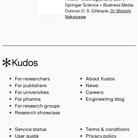
Springer Science + Business Media
Duncan O. S. Gillespie
,
Dr Shinichi
Nakagawa
For researchers
About Kudos
For publishers
News
For universities
Careers
For pharma
Engineering blog
For research groups
Research showcase
Service status
Terms & conditions
User guide
Privacy policy