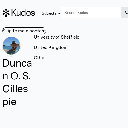
Subjects
Skip to main content
University of Sheffield
United Kingdom
Other
Dunca
n O. S.
Gilles
pie