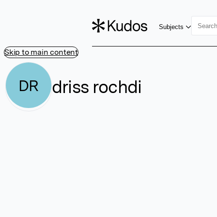
Subjects
Skip to main content
driss rochdi
DR