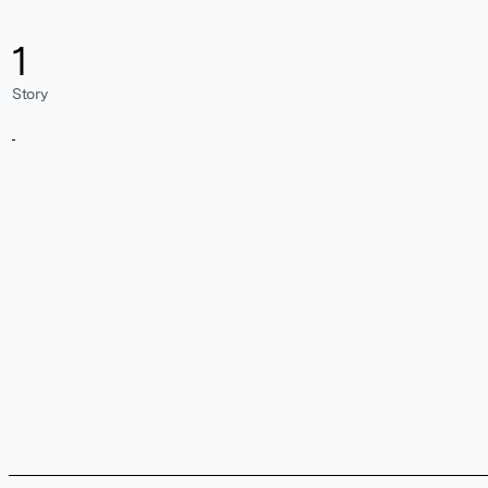
1
Story