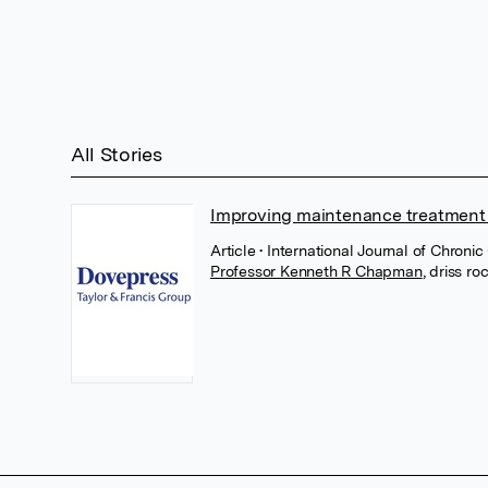
All Stories
Improving maintenance treatment 
Article
• International Journal of Chron
Professor Kenneth R Chapman
,
driss ro