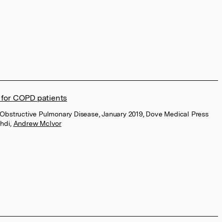
for COPD patients
ic Obstructive Pulmonary Disease, January 2019, Dove Medical Press
chdi
,
Andrew McIvor