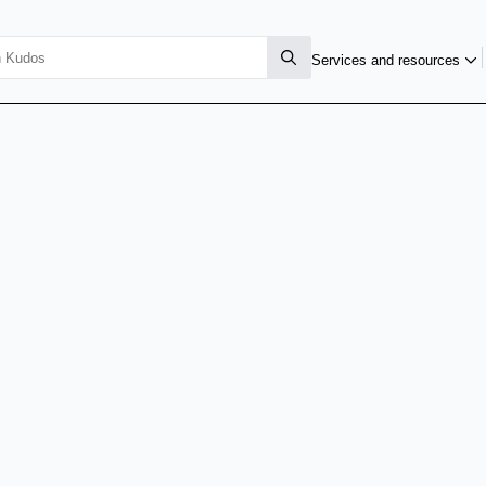
Services and resources