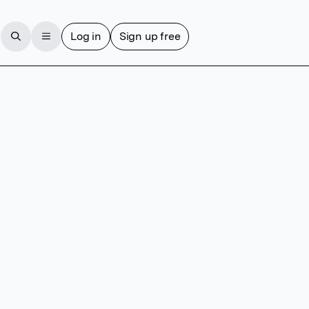
Log in
Sign up free