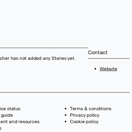
s
Contact
cher has not added any Stories yet.
Website
ice status
Terms & conditions
 guide
Privacy policy
ent and resources
Cookie policy
s