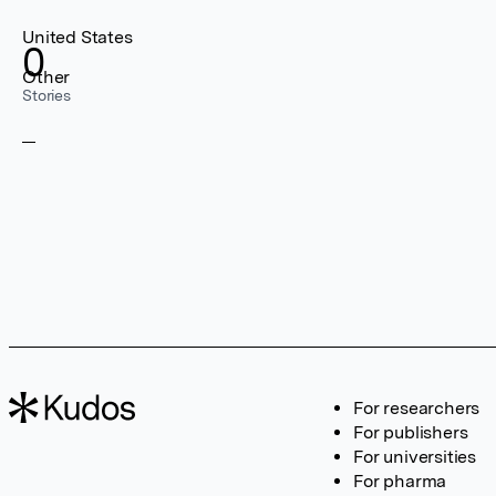
United States
0
Other
Stories
For researchers
For publishers
For universities
For pharma