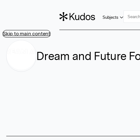
Subjects
Skip to main content
Dream and Future F