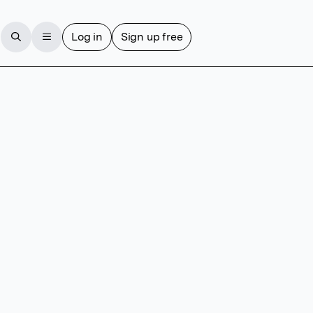
Log in
Sign up free