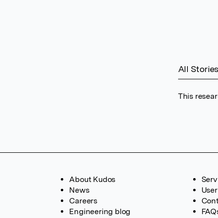
All Storie
This resear
About Kudos
Serv
News
User
Careers
Cont
Engineering blog
FAQ