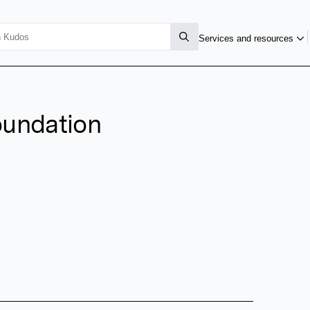
Services and resources
oundation