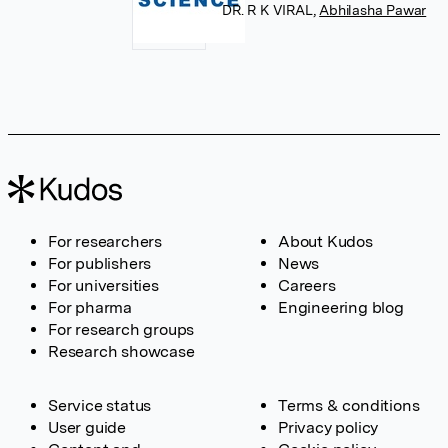
DR. R K VIRAL
,
Abhilasha Pawar
For researchers
About Kudos
For publishers
News
For universities
Careers
For pharma
Engineering blog
For research groups
Research showcase
Service status
Terms & conditions
User guide
Privacy policy