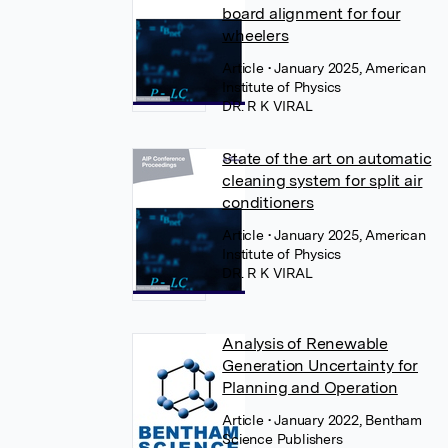
board alignment for four
wheelers
Article
• January 2025, American
Institute of Physics
DR. R K VIRAL
State of the art on automatic
cleaning system for split air
conditioners
Article
• January 2025, American
Institute of Physics
DR. R K VIRAL
Analysis of Renewable
Generation Uncertainty for
Planning and Operation
Article
• January 2022, Bentham
Science Publishers