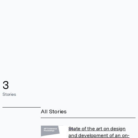
3
Stories
All Stories
State of the art on design
and development of an on-