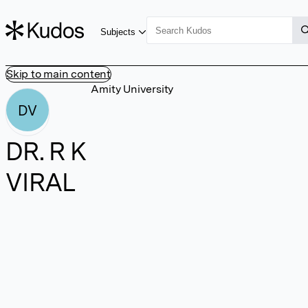
Subjects
Skip to main content
Amity University
DV
DR. R K
VIRAL