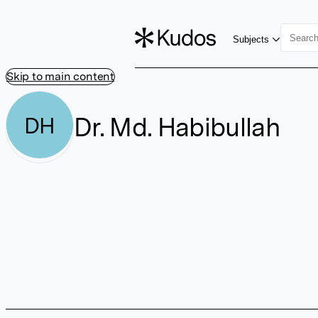
Subjects
Skip to main content
Dr. Md. Habibullah
DH