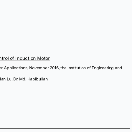
trol of Induction Motor
wer Applications, November 2016, the Institution of Engineering and
lan Lu
,
Dr. Md. Habibullah