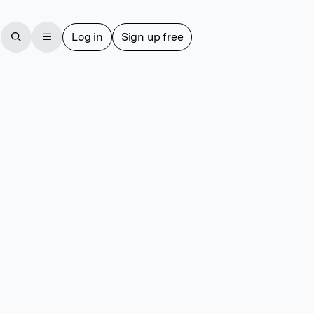
Log in
Sign up free