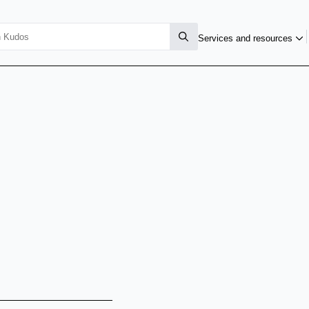
Services and resources