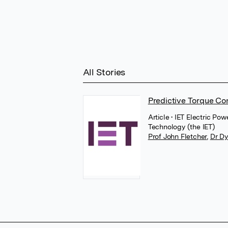
All Stories
Predictive Torque Con
Article
• IET Electric Po
Technology (the IET)
Prof John Fletcher
,
Dr Dy