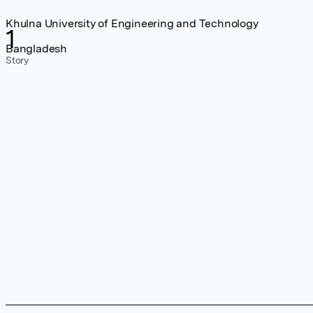
Khulna University of Engineering and Technology
1
Bangladesh
Story