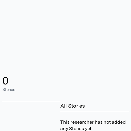
0
Stories
All Stories
This researcher has not added
any Stories yet.