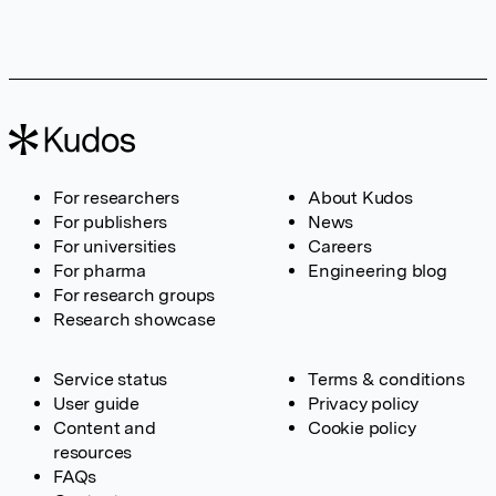
For researchers
About Kudos
For publishers
News
For universities
Careers
For pharma
Engineering blog
For research groups
Research showcase
Service status
Terms & conditions
User guide
Privacy policy
Content and
Cookie policy
resources
FAQs