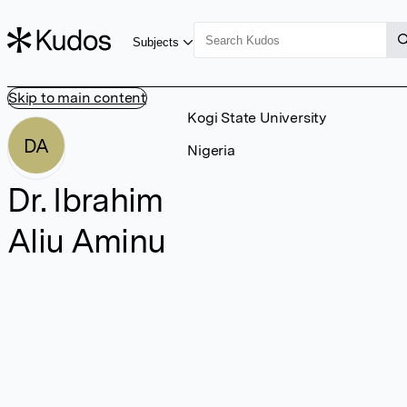
Subjects
Skip to main content
Kogi State University
DA
Nigeria
Dr. Ibrahim
Aliu Aminu