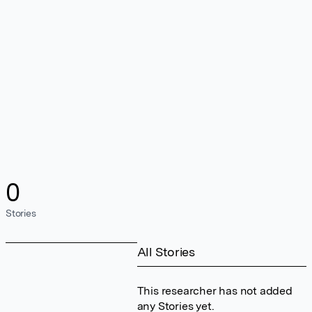
0
Stories
All Stories
This researcher has not added
any Stories yet.