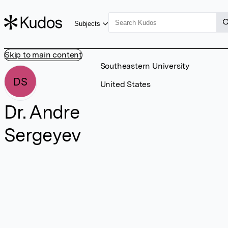
Subjects
Skip to main content
Southeastern University
DS
United States
Dr. Andre
Sergeyev