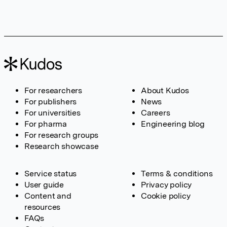
For researchers
About Kudos
For publishers
News
For universities
Careers
For pharma
Engineering blog
For research groups
Research showcase
Service status
Terms & conditions
User guide
Privacy policy
Content and
Cookie policy
resources
FAQs