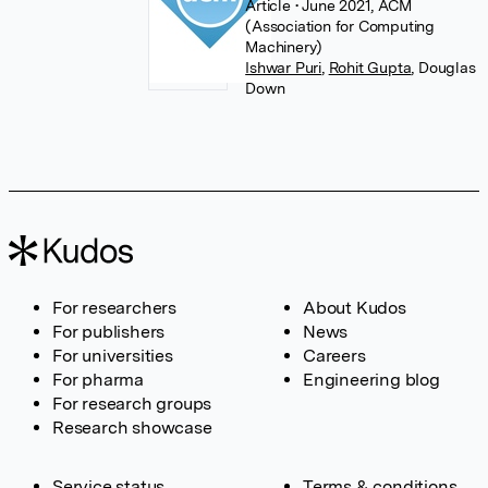
Article
• June 2021, ACM
(Association for Computing
Machinery)
Ishwar Puri
,
Rohit Gupta
,
Douglas
Down
For researchers
About Kudos
For publishers
News
For universities
Careers
For pharma
Engineering blog
For research groups
Research showcase
Service status
Terms & conditions