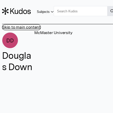
Subjects
Skip to main content
McMaster University
DD
Dougla
s Down