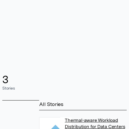
3
Stories
All Stories
Thermal-aware Workload
Distribution for Data Centers