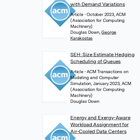
with Demand Variations
Article
• October 2023, ACM
(Association for Computing
Machinery)
Douglas Down
,
George
Karakostas
SEH: Size Estimate Hedging
Scheduling of Queues
Article
• ACM Transactions on
Modeling and Computer
Simulation, January 2023, ACM
(Association for Computing
Machinery)
Douglas Down
Energy and Exergy-Aware
Workload Assignment for
Air-Cooled Data Centers