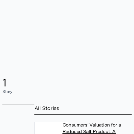
1
Story
All Stories
Consumers’ Valuation for a
Reduced Salt Product: A