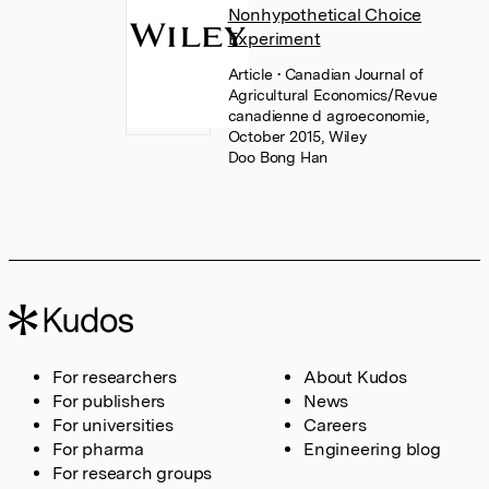
Nonhypothetical Choice
Experiment
Article
• Canadian Journal of
Agricultural Economics/Revue
canadienne d agroeconomie,
October 2015, Wiley
Doo Bong Han
For researchers
About Kudos
For publishers
News
For universities
Careers
For pharma
Engineering blog
For research groups