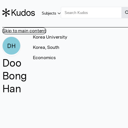
Subjects
Skip to main content
Korea University
DH
Korea, South
Economics
Doo
Bong
Han