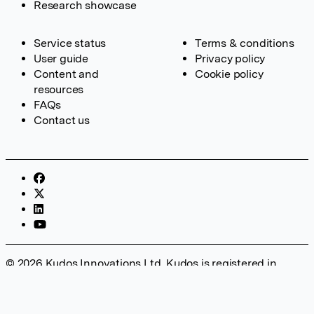
Research showcase
Service status
Terms & conditions
User guide
Privacy policy
Content and
Cookie policy
resources
FAQs
Contact us
© 2026 Kudos Innovations Ltd. Kudos is registered in
England – Registration No. 08642156. Registered Office:
Kudos Innovations Ltd, 100 Liverpool Street, London, EC2M
2AT, UK