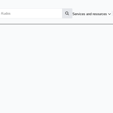
Services and resources