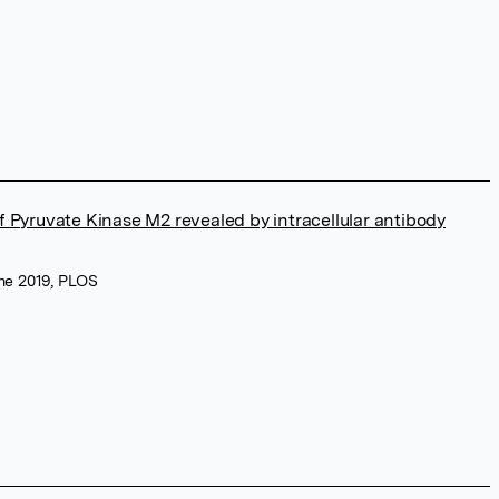
 of Pyruvate Kinase M2 revealed by intracellular antibody
une 2019, PLOS