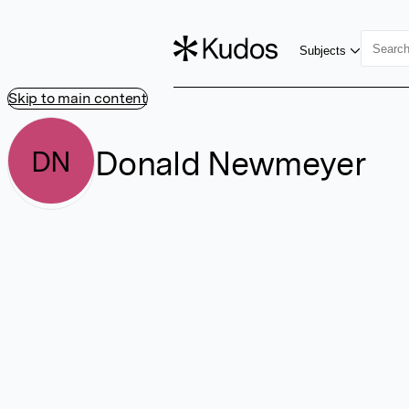
Subjects
Skip to main content
Donald Newmeyer
DN