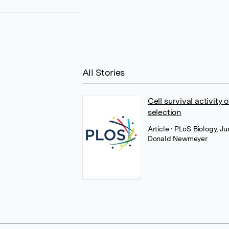
All Stories
Cell survival activity
selection
Article
• PLoS Biology, J
Donald Newmeyer