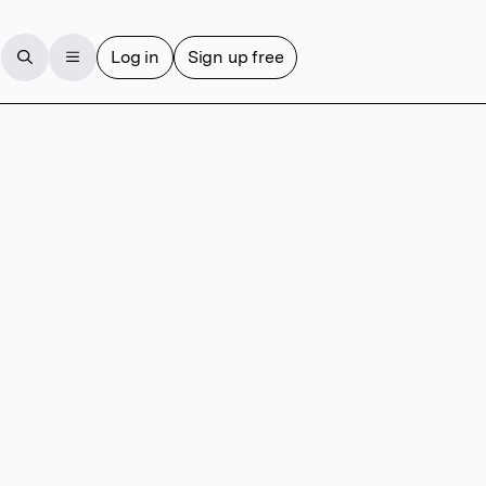
Log in
Sign up free