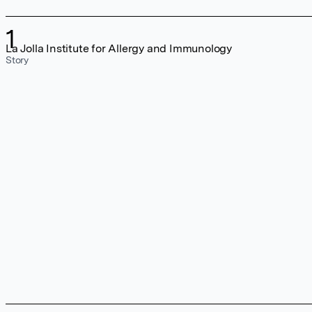
1
La Jolla Institute for Allergy and Immunology
Story