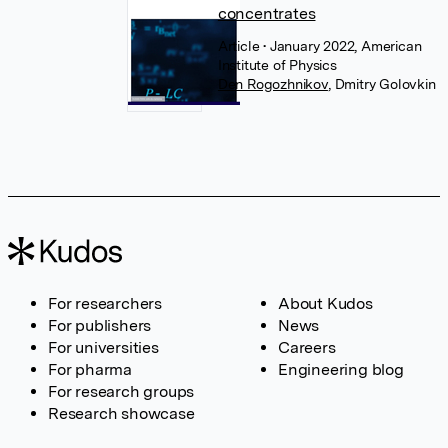
concentrates
Article
• January 2022, American
Institute of Physics
Den Rogozhnikov
,
Dmitry Golovkin
For researchers
About Kudos
For publishers
News
For universities
Careers
For pharma
Engineering blog
For research groups
Research showcase