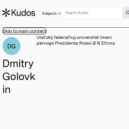
Subjects
Skip to main content
Ural'skij federal'nyj universitet imeni
pervogo Prezidenta Rossii B N El'cina
DG
Dmitry
Golovk
in