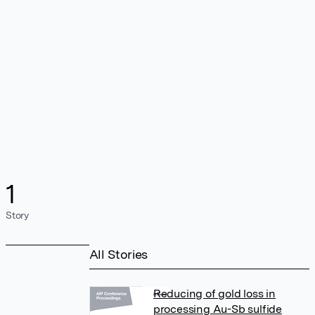
1
Story
All Stories
Reducing of gold loss in
processing Au-Sb sulfide