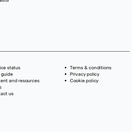
ice status
Terms & conditions
 guide
Privacy policy
ent and resources
Cookie policy
s
act us