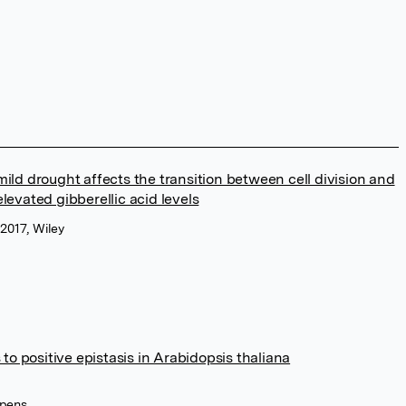
ild drought affects the transition between cell division and
levated gibberellic acid levels
2017, Wiley
 positive epistasis in Arabidopsis thaliana
ppens