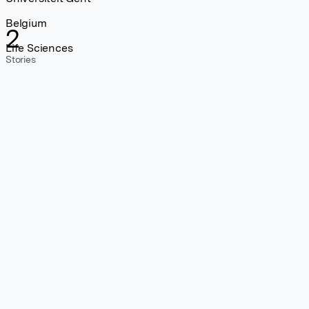
Belgium
2
Life Sciences
Stories