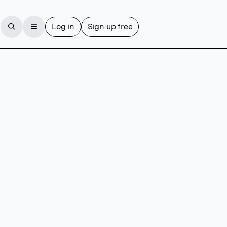
Log in
Sign up free