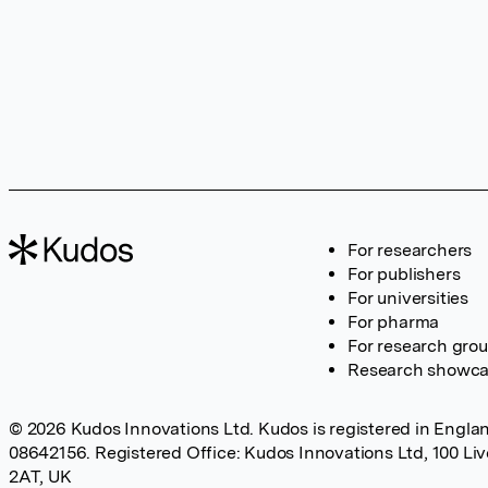
For researchers
For publishers
For universities
For pharma
For research gro
Research showc
© 2026 Kudos Innovations Ltd. Kudos is registered in Englan
08642156. Registered Office: Kudos Innovations Ltd, 100 Li
2AT, UK