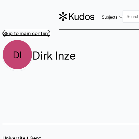
Subjects
Skip to main content
Dirk Inze
DI
Universiteit Gent