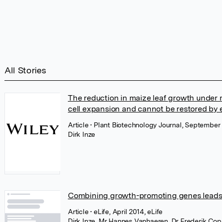
All Stories
The reduction in maize leaf growth under m
cell expansion and cannot be restored by e
Article
• Plant Biotechnology Journal, September 
Dirk Inze
Combining growth-promoting genes leads to
Article
• eLife, April 2014, eLife
Dirk Inze
,
Mr Hannes Vanhaeren
,
Dr Frederik Co