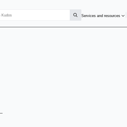
Services and resources