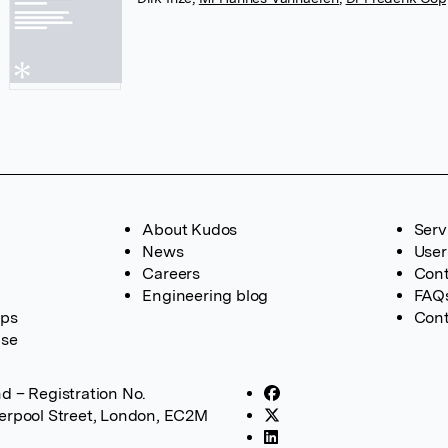
About Kudos
Serv
News
User
Careers
Cont
Engineering blog
FAQ
ups
Cont
ase
d – Registration No.
verpool Street, London, EC2M