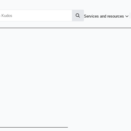
Services and resources