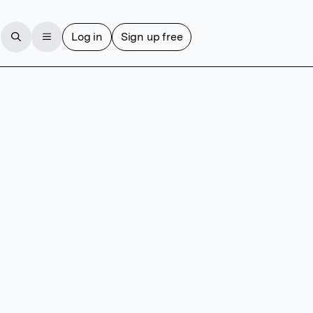
Log in
Sign up free