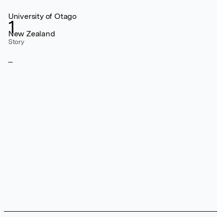
University of Otago
1
New Zealand
Story