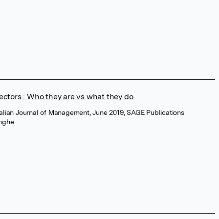
rectors : Who they are vs what they do
ralian Journal of Management, June 2019, SAGE Publications
inghe