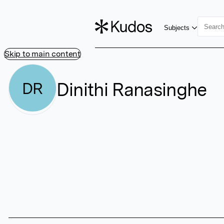
Subjects
Skip to main content
Dinithi Ranasinghe
DR