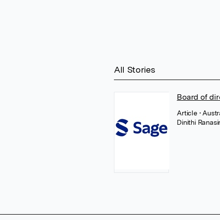
All Stories
Board of di
Article
• Aust
Dinithi Ranas