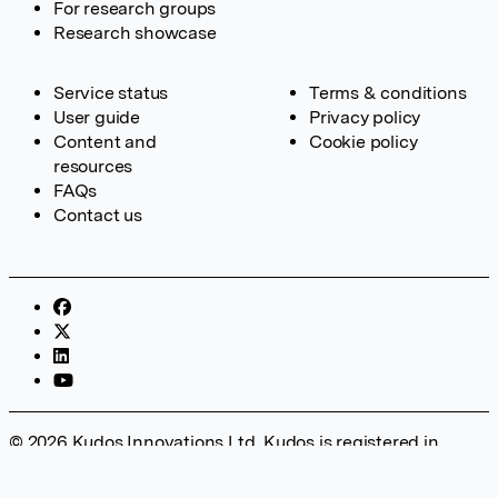
For research groups
Research showcase
Service status
Terms & conditions
User guide
Privacy policy
Content and
Cookie policy
resources
FAQs
Contact us
© 2026 Kudos Innovations Ltd. Kudos is registered in
England – Registration No. 08642156. Registered Office:
Kudos Innovations Ltd, 100 Liverpool Street, London, EC2M