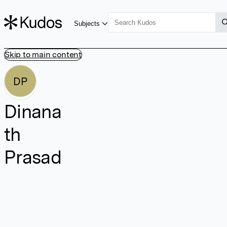
Subjects
Skip to main content
DP
Dinana
th
Prasad