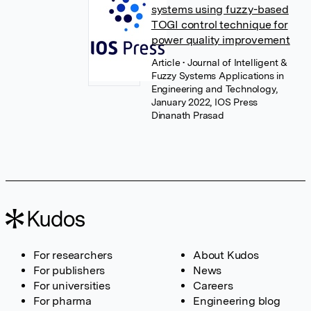
systems using fuzzy-based
TOGI control technique for
power quality improvement
Article
• Journal of Intelligent &
Fuzzy Systems Applications in
Engineering and Technology,
January 2022, IOS Press
Dinanath Prasad
For researchers
About Kudos
For publishers
News
For universities
Careers
For pharma
Engineering blog