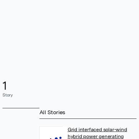
1
Story
All Stories
Grid interfaced solar-wind
hybrid power generating