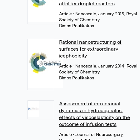
attoliter droplet reactors
Article
• Nanoscale, January 2015, Royal
Society of Chemistry
Dimos Poulikakos
Rational nanostructuring of
surfaces for extraordinary
icephobicity
Article
• Nanoscale, January 2014, Royal
Society of Chemistry
Dimos Poulikakos
Assessment of intracranial
dynamics in hydrocephalus:
effects of viscoelasticity on the
outcome of infusion tests
Article
• Journal of Neurosurgery,