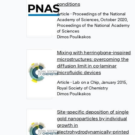
conditions
Article
• Proceedings of the National
Academy of Sciences, October 2020,
Proceedings of the National Academy
of Sciences
Dimos Poulikakos
Mixing with herringbone-inspired
microstructures: overcoming the
diffusion limit in co-laminar
microfluidic devices
Article
• Lab on a Chip, January 2015,
Royal Society of Chemistry
Dimos Poulikakos
Site-specific deposition of single
gold nanoparticles by individual
growth in
electrohydrodynamically-printed