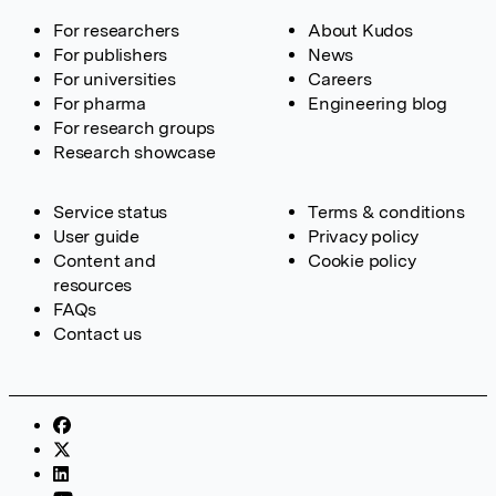
For researchers
About Kudos
For publishers
News
For universities
Careers
For pharma
Engineering blog
For research groups
Research showcase
Service status
Terms & conditions
User guide
Privacy policy
Content and
Cookie policy
resources
FAQs
Contact us