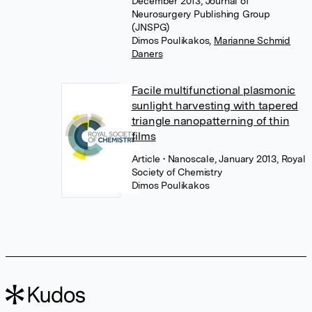
December 2013, Journal of
Neurosurgery Publishing Group
(JNSPG)
Dimos Poulikakos
,
Marianne Schmid
Daners
Facile multifunctional plasmonic
sunlight harvesting with tapered
triangle nanopatterning of thin
films
Article
• Nanoscale, January 2013, Royal
Society of Chemistry
Dimos Poulikakos