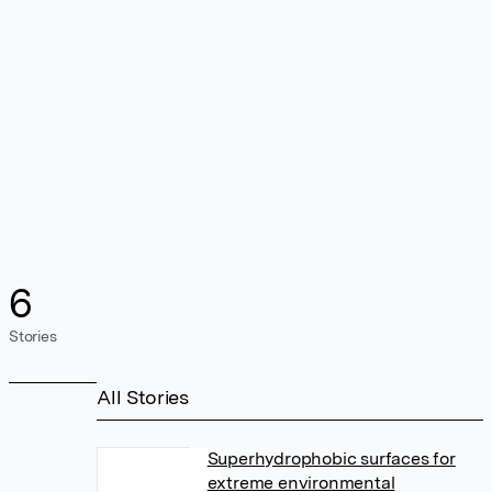
6
Stories
All Stories
Superhydrophobic surfaces for
extreme environmental