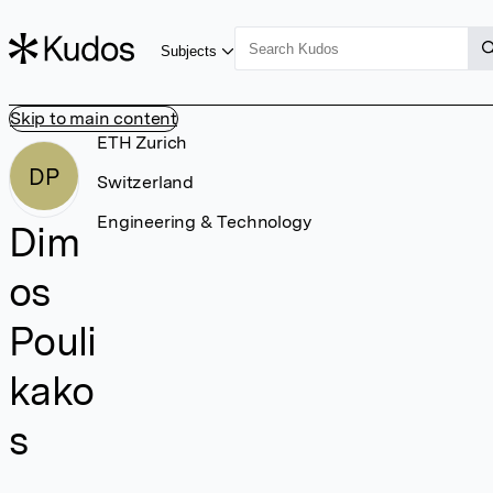
Subjects
Skip to main content
ETH Zurich
DP
Switzerland
Engineering & Technology
Dim
os
Pouli
kako
s