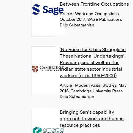
Between Frontline Occupations
Article
• Work and Occupations,
October 2017, SAGE Publications
Dilip Subramanian
‘No Room for Class Struggle in
These National Undertakings’:
Providing social welfare for
Indian state sector industrial
workers (circa 1950–2000)
Article
• Modern Asian Studies, May
2015, Cambridge University Press
Dilip Subramanian
Bringing Sen’s capability
approach to work and human
resource practices