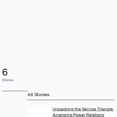
6
Stories
All Stories
Unpacking the Service Triangle:
Arranging Power Relations