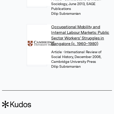
Sociology, June 2013, SAGE
Publications
Dilip Subramanian
Occupational Mobility and
Internal Labour Markets: Public
Sector Workers’ Struggles in
Bangalore (c. 1960–1980)
Article
• International Review of
Social History, December 2008,
Cambridge University Press
Dilip Subramanian