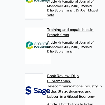
Article
• International Journal of
Manpower, July 2013, Emerald
Dilip Subramanian
,
Dr Joan Miquel
Verd
Training and capabilities in
French firms
Article
• International Journal of
Manpower, July 2013, Emerald
Dilip Subramanian
Book Review: Dilip
Subramanian,
Telecommunications Industry in
India: State, Business and
Labour in a Global Economy
Article
• Contributions to Indian