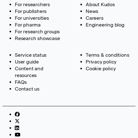
For researchers
About Kudos
For publishers
News
For universities
Careers
For pharma
Engineering blog
For research groups
Research showcase
Service status
Terms & conditions
User guide
Privacy policy
Content and
Cookie policy
resources
FAQs
Contact us