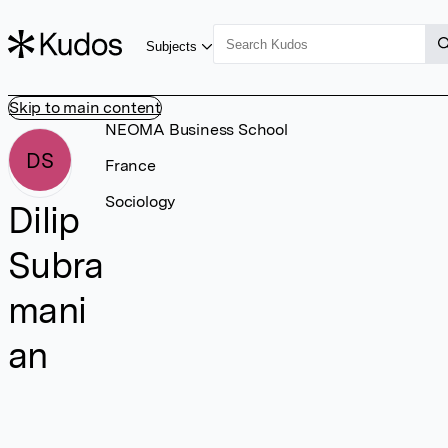
Subjects
Skip to main content
NEOMA Business School
DS
France
Sociology
Dilip
Subra
mani
an