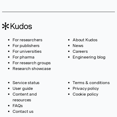
For researchers
About Kudos
For publishers
News
For universities
Careers
For pharma
Engineering blog
For research groups
Research showcase
Service status
Terms & conditions
User guide
Privacy policy
Content and
Cookie policy
resources
FAQs
Contact us