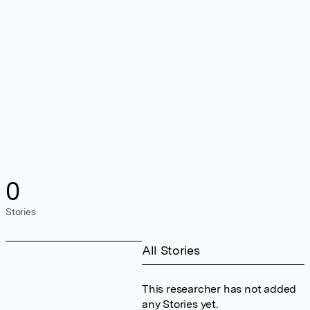
0
Stories
All Stories
This researcher has not added
any Stories yet.