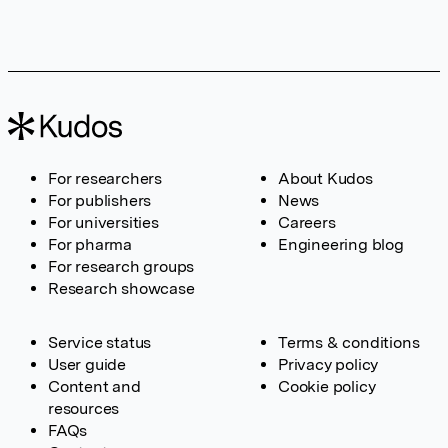
For researchers
About Kudos
For publishers
News
For universities
Careers
For pharma
Engineering blog
For research groups
Research showcase
Service status
Terms & conditions
User guide
Privacy policy
Content and
Cookie policy
resources
FAQs