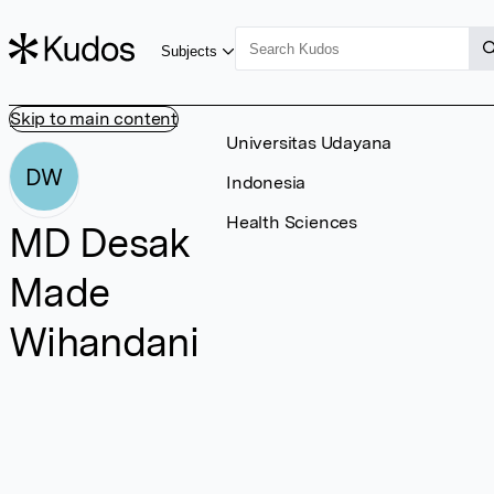
Subjects
Skip to main content
Universitas Udayana
DW
Indonesia
Health Sciences
MD Desak
Made
Wihandani