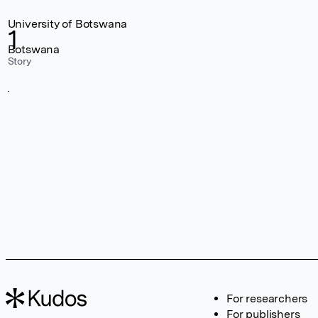
University of Botswana
1
Botswana
Story
For researchers
For publishers