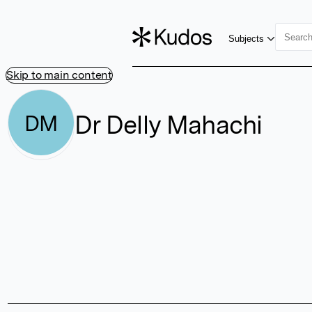
Subjects
Skip to main content
Dr Delly Mahachi
DM