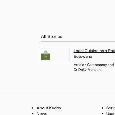
All Stories
Local Cuisine as a Pot
Botswana
Article
• Gastronomy and
Dr Delly Mahachi
About Kudos
Serv
News
User