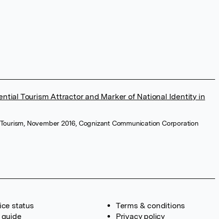
ential Tourism Attractor and Marker of National Identity in
 Tourism, November 2016, Cognizant Communication Corporation
ice status
Terms & conditions
 guide
Privacy policy