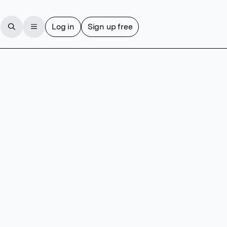
Log in
Sign up free