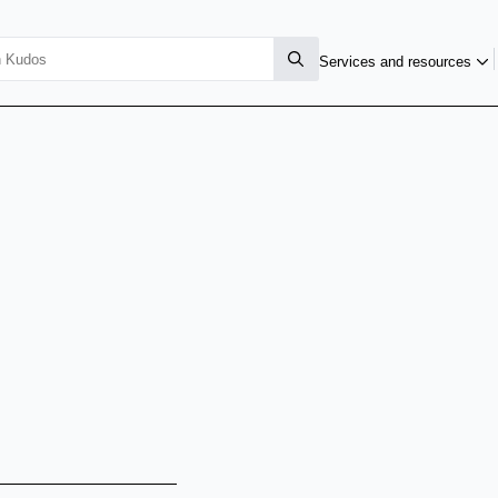
Services and resources