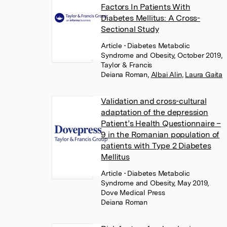
Factors In Patients With
Diabetes Mellitus: A Cross-
Sectional Study
Article
• Diabetes Metabolic
Syndrome and Obesity, October 2019,
Taylor & Francis
Deiana Roman
,
Albai Alin
,
Laura Gaita
Validation and cross-cultural
adaptation of the depression
Patient’s Health Questionnaire –
9 in the Romanian population of
patients with Type 2 Diabetes
Mellitus
Article
• Diabetes Metabolic
Syndrome and Obesity, May 2019,
Dove Medical Press
Deiana Roman