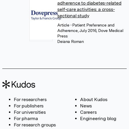
adherence to diabetes-related
self-care activities: a cross-
sectional study
Article
• Patient Preference and
Adherence, July 2016, Dove Medical
Press
Deiana Roman
For researchers
About Kudos
For publishers
News
For universities
Careers
For pharma
Engineering blog
For research groups