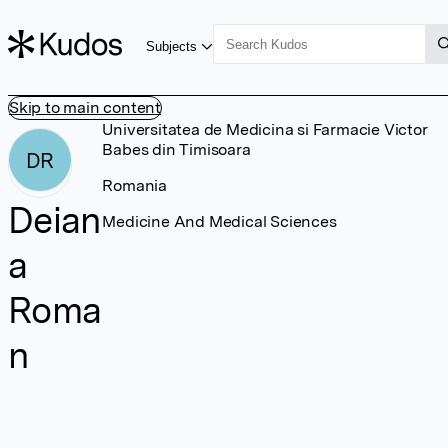
Subjects
Skip to main content
Universitatea de Medicina si Farmacie Victor
Babes din Timisoara
DR
Romania
Deian
Medicine And Medical Sciences
a
Roma
n