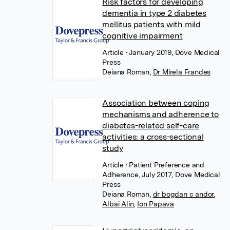
Risk factors for developing
dementia in type 2 diabetes
mellitus patients with mild
cognitive impairment
Article
• January 2019, Dove Medical
Press
Deiana Roman
,
Dr Mirela Frandes
Association between coping
mechanisms and adherence to
diabetes-related self-care
activities: a cross-sectional
study
Article
• Patient Preference and
Adherence, July 2017, Dove Medical
Press
Deiana Roman
,
dr bogdan c andor
,
Albai Alin
,
Ion Papava