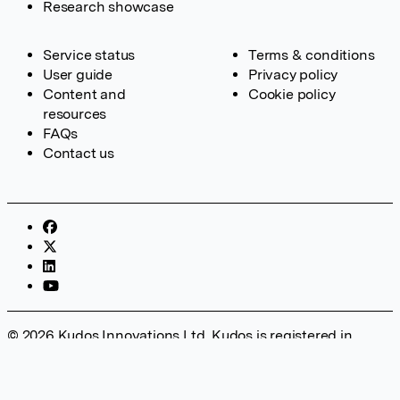
Research showcase
Service status
Terms & conditions
User guide
Privacy policy
Content and
Cookie policy
resources
FAQs
Contact us
© 2026 Kudos Innovations Ltd. Kudos is registered in
England – Registration No. 08642156. Registered Office:
Kudos Innovations Ltd, 100 Liverpool Street, London, EC2M
2AT, UK