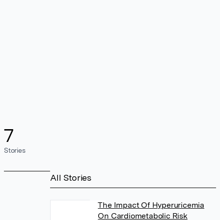
7
Stories
All Stories
The Impact Of Hyperuricemia
On Cardiometabolic Risk