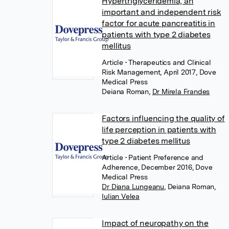
Hypertriglyceridemia, an
important and independent risk
factor for acute pancreatitis in
patients with type 2 diabetes
mellitus
Article
• Therapeutics and Clinical
Risk Management, April 2017, Dove
Medical Press
Deiana Roman
,
Dr Mirela Frandes
Factors influencing the quality of
life perception in patients with
type 2 diabetes mellitus
Article
• Patient Preference and
Adherence, December 2016, Dove
Medical Press
Dr Diana Lungeanu
,
Deiana Roman
,
Iulian Velea
Impact of neuropathy on the