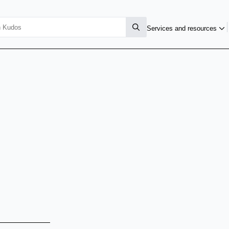
Services and resources