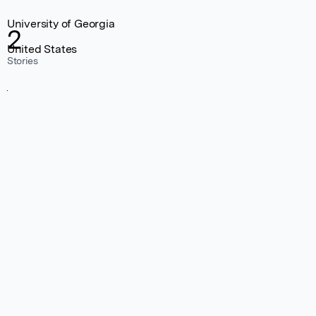
University of Georgia
2
United States
Stories