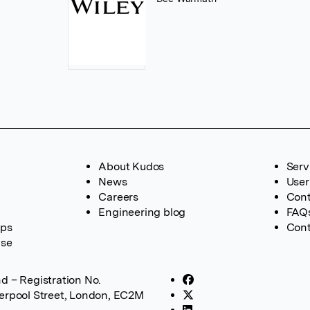
About Kudos
Serv
News
User
Careers
Cont
Engineering blog
FAQ
ups
Cont
ase
d – Registration No.
verpool Street, London, EC2M