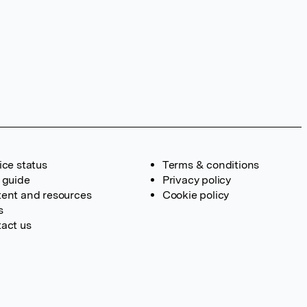
ice status
Terms & conditions
 guide
Privacy policy
ent and resources
Cookie policy
s
act us