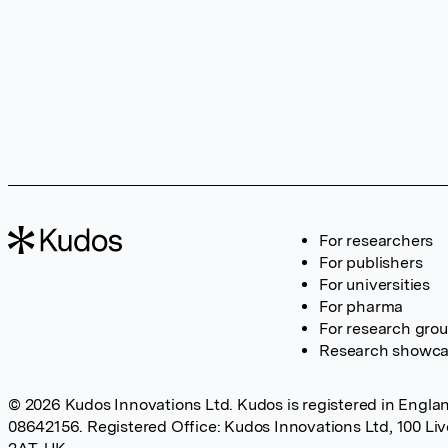
For researchers
For publishers
For universities
For pharma
For research gro
Research showc
© 2026 Kudos Innovations Ltd. Kudos is registered in Englan
08642156. Registered Office: Kudos Innovations Ltd, 100 Li