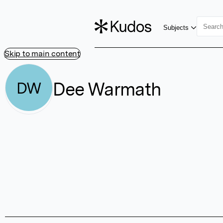
Subjects
Skip to main content
Dee Warmath
DW