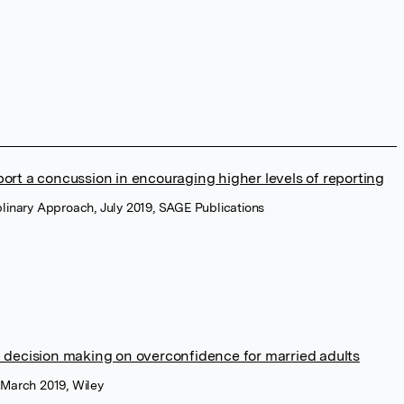
ort a concussion in encouraging higher levels of reporting
iplinary Approach, July 2019, SAGE Publications
l decision making on overconfidence for married adults
, March 2019, Wiley