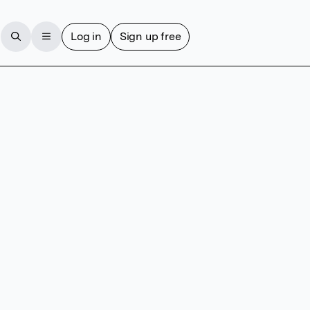
Log in
Sign up free