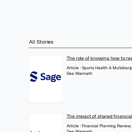
All Stories
The role of knowing how to rep
Article
• Sports Health A Multidisc
Dee Warmath
The impact of shared financia
Article
• Financial Planning Review
Dee Warmath