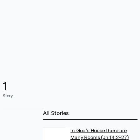
1
Story
All Stories
In God’s House there are
Many Rooms (Jn 14.2–27)