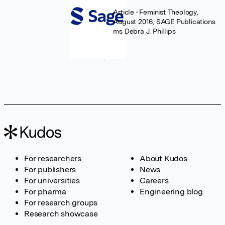
Article
• Feminist Theology,
August 2016, SAGE Publications
ms Debra J. Phillips
For researchers
About Kudos
For publishers
News
For universities
Careers
For pharma
Engineering blog
For research groups
Research showcase