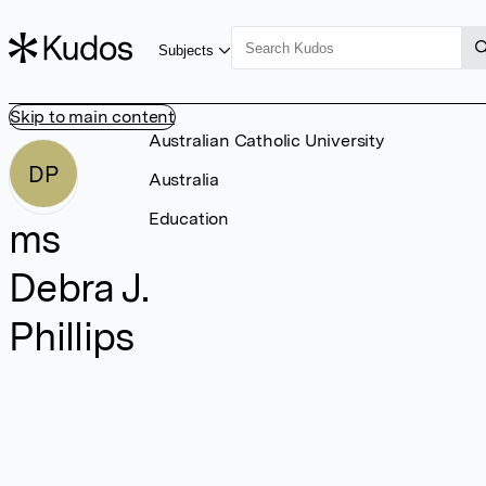
Subjects
Skip to main content
Australian Catholic University
DP
Australia
Education
ms
Debra J.
Phillips