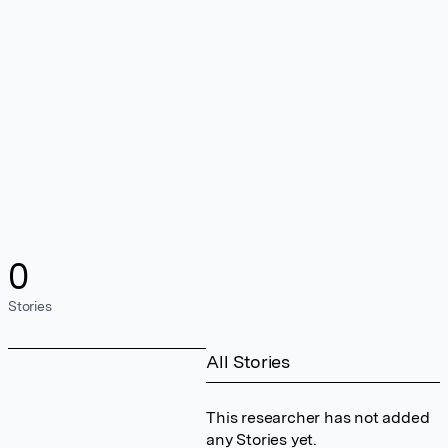
0
Stories
All Stories
This researcher has not added
any Stories yet.