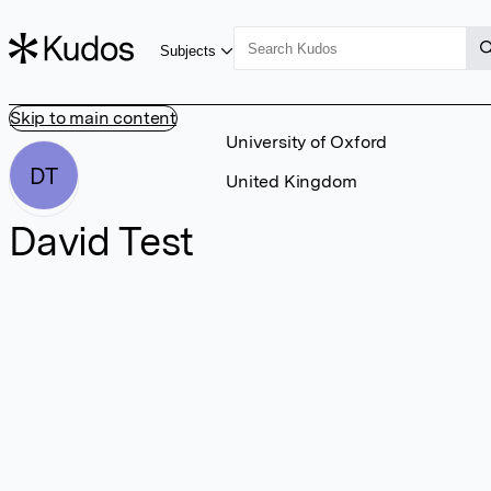
Subjects
Skip to main content
University of Oxford
DT
United Kingdom
David Test