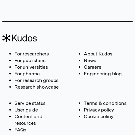
For researchers
About Kudos
For publishers
News
For universities
Careers
For pharma
Engineering blog
For research groups
Research showcase
Service status
Terms & conditions
User guide
Privacy policy
Content and
Cookie policy
resources
FAQs