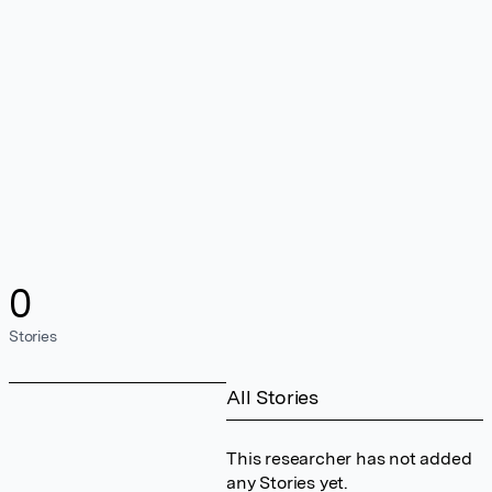
0
Stories
All Stories
This researcher has not added
any Stories yet.