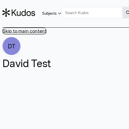
Subjects
Skip to main content
DT
David Test