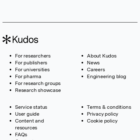
For researchers
About Kudos
For publishers
News
For universities
Careers
For pharma
Engineering blog
For research groups
Research showcase
Service status
Terms & conditions
User guide
Privacy policy
Content and
Cookie policy
resources
FAQs