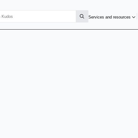
Services and resources