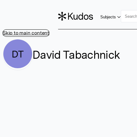
Subjects
Skip to main content
David Tabachnick
DT