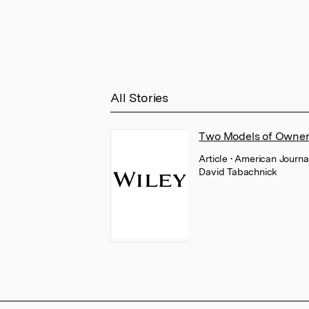
All Stories
Two Models of Owner
Article
• American Journa
David Tabachnick