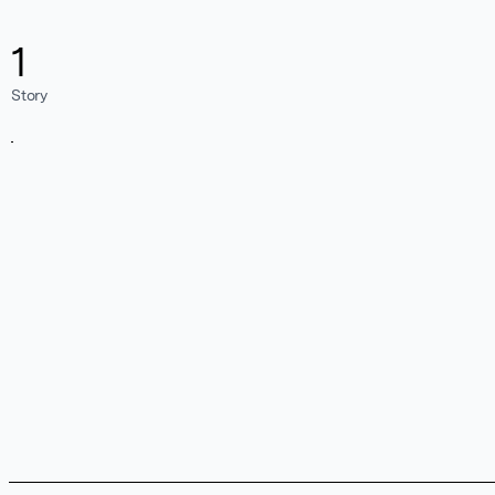
1
Story