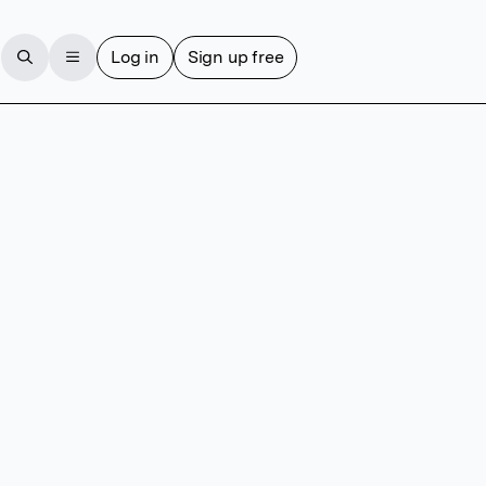
Log in
Sign up free