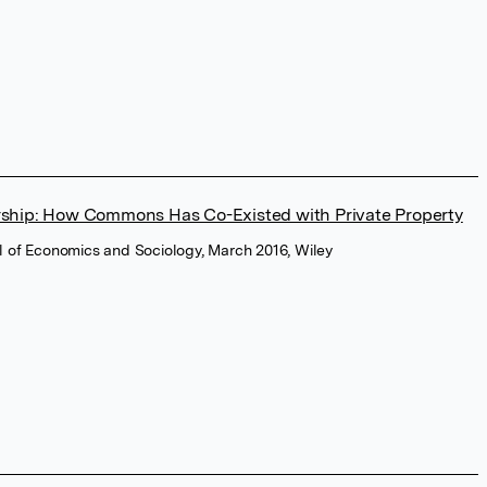
ship: How Commons Has Co-Existed with Private Property
l of Economics and Sociology, March 2016, Wiley