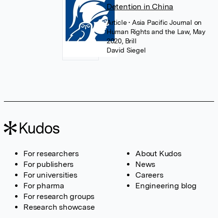
Detention in China
Article
• Asia Pacific Journal on
Human Rights and the Law, May
2020, Brill
David Siegel
For researchers
About Kudos
For publishers
News
For universities
Careers
For pharma
Engineering blog
For research groups
Research showcase