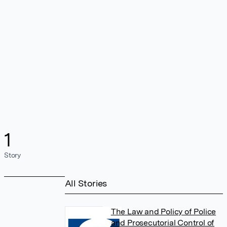
1
Story
All Stories
The Law and Policy of Police
and Prosecutorial Control of