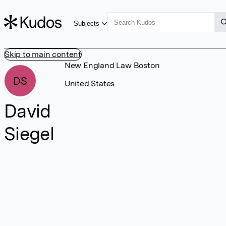
Subjects
Skip to main content
New England Law Boston
DS
United States
David
Siegel