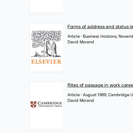
Forms of address and status le
Article
• Business Horizons, Novemb
David Morand
Rites of passage in work care
Article
• August 1989, Cambridge U
David Morand