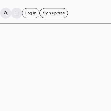
Log in
Sign up free