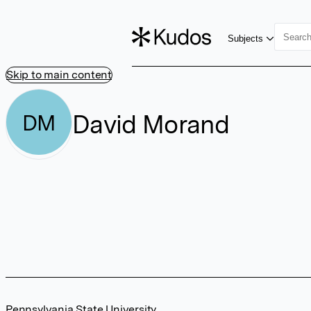
Subjects
Skip to main content
David Morand
DM
Pennsylvania State University