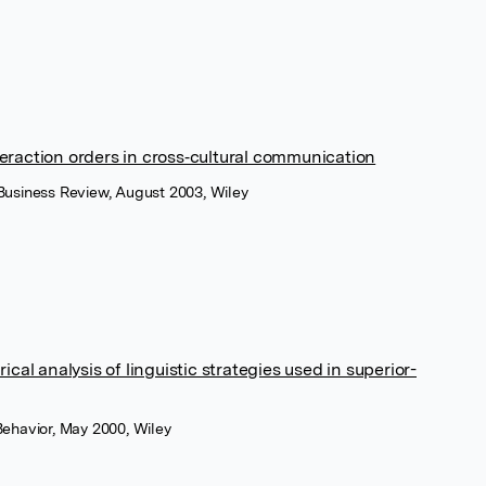
teraction orders in cross‐cultural communication
 Business Review, August 2003, Wiley
al analysis of linguistic strategies used in superior-
 Behavior, May 2000, Wiley