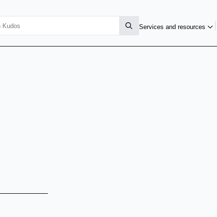
Services and resources