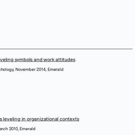
veling symbols and work attitudes
ychology, November 2014, Emerald
s leveling in organizational contexts
March 2010, Emerald