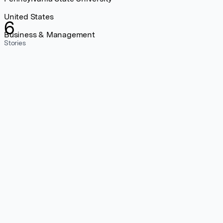
United States
6
Business & Management
Stories