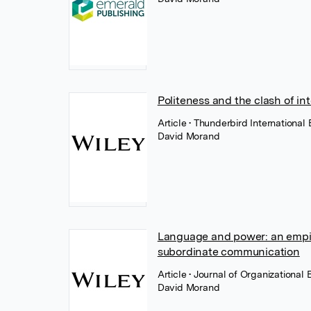
Politeness and the clash of in
Article
• Thunderbird International
David Morand
Language and power: an empiric
subordinate communication
Article
• Journal of Organizational
David Morand