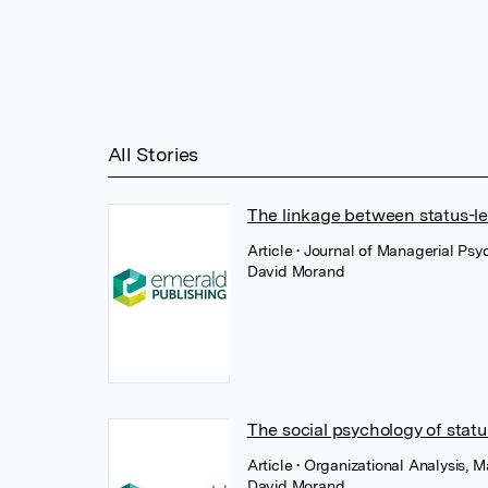
All Stories
The linkage between status-le
Article
• Journal of Managerial Ps
David Morand
The social psychology of statu
Article
• Organizational Analysis, 
David Morand