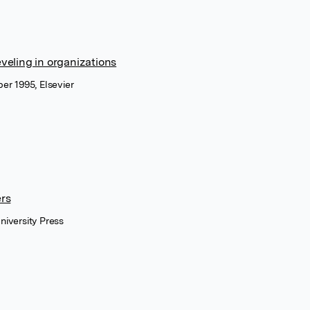
veling in organizations
er 1995, Elsevier
ers
niversity Press