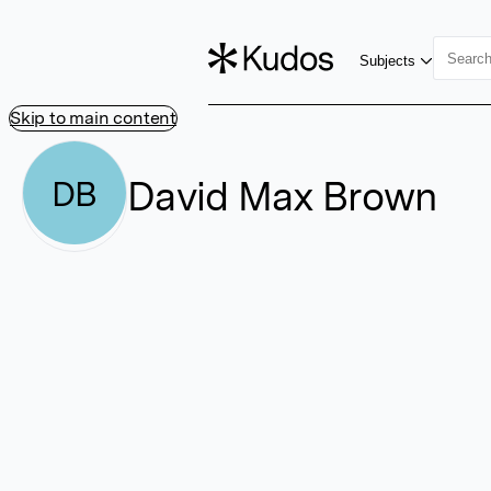
Subjects
Skip to main content
David Max Brown
DB