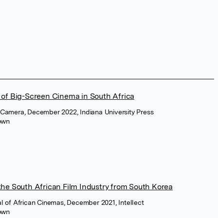
 of Big-Screen Cinema in South Africa
 Camera, December 2022, Indiana University Press
own
the South African Film Industry from South Korea
al of African Cinemas, December 2021, Intellect
own