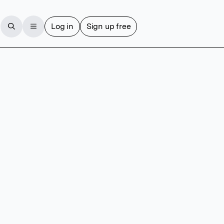
Log in
Sign up free