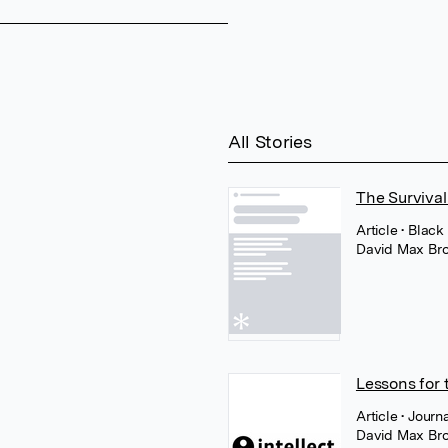
All Stories
The Survival
Article
• Black
David Max Br
Lessons for 
Article
• Journ
David Max Br