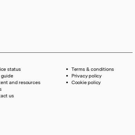
ice status
Terms & conditions
 guide
Privacy policy
ent and resources
Cookie policy
s
act us