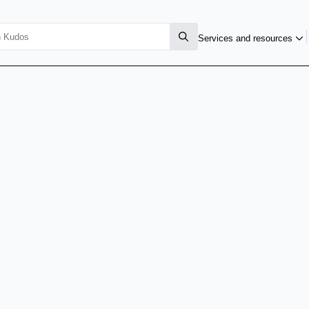
Services and resources