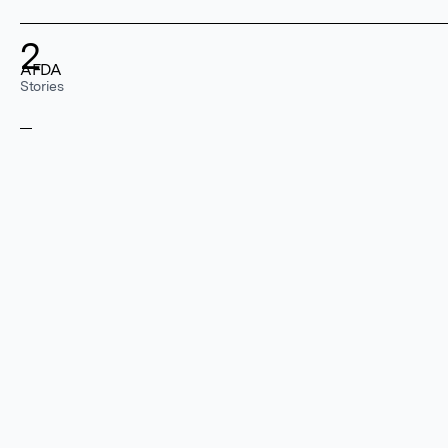
2
AFDA
Stories