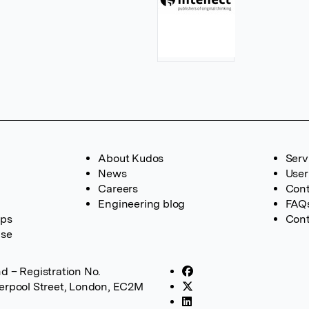
About Kudos
Serv
News
User
Careers
Cont
Engineering blog
FAQ
ups
Cont
ase
d – Registration No.
verpool Street, London, EC2M