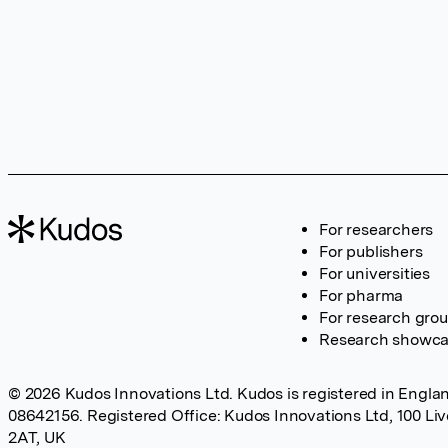
For researchers
For publishers
For universities
For pharma
For research gro
Research showc
© 2026 Kudos Innovations Ltd. Kudos is registered in Englan
08642156. Registered Office: Kudos Innovations Ltd, 100 Li
2AT, UK