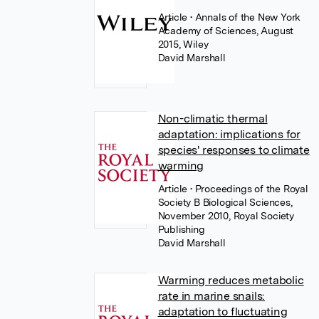
Article
• Annals of the New York
Academy of Sciences, August
2015, Wiley
David Marshall
Non-climatic thermal
adaptation: implications for
species' responses to climate
warming
Article
• Proceedings of the Royal
Society B Biological Sciences,
November 2010, Royal Society
Publishing
David Marshall
Warming reduces metabolic
rate in marine snails:
adaptation to fluctuating