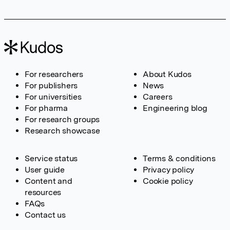
For researchers
About Kudos
For publishers
News
For universities
Careers
For pharma
Engineering blog
For research groups
Research showcase
Service status
Terms & conditions
User guide
Privacy policy
Content and
Cookie policy
resources
FAQs
Contact us