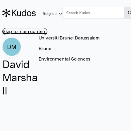
Subjects
Skip to main content
Universiti Brunei Darussalam
DM
Brunei
Environmental Sciences
David
Marsha
ll