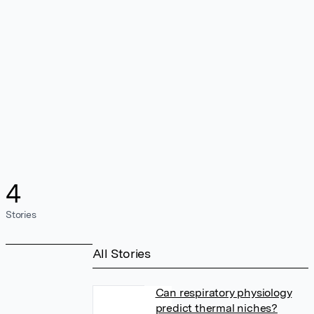
4
Stories
All Stories
Can respiratory physiology
predict thermal niches?