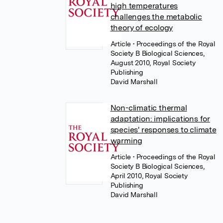
high temperatures
challenges the metabolic
theory of ecology
Article
• Proceedings of the Royal
Society B Biological Sciences,
August 2010, Royal Society
Publishing
David Marshall
Non-climatic thermal
adaptation: implications for
species' responses to climate
warming
Article
• Proceedings of the Royal
Society B Biological Sciences,
April 2010, Royal Society
Publishing
David Marshall