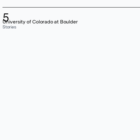
5
University of Colorado at Boulder
Stories