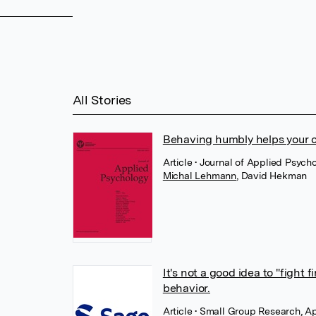
All Stories
Behaving humbly helps your c
Article
• Journal of Applied Psych
Michal Lehmann
,
David Hekman
It's not a good idea to "fight 
behavior.
Article
• Small Group Research, Ap