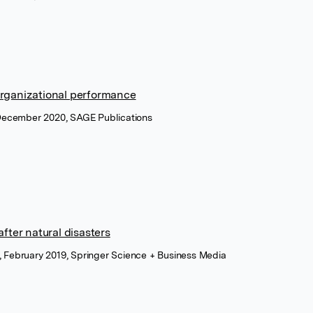
 organizational performance
December 2020, SAGE Publications
fter natural disasters
s, February 2019, Springer Science + Business Media