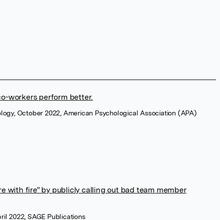
o-workers perform better.
ology, October 2022, American Psychological Association (APA)
fire with fire" by publicly calling out bad team member
ril 2022, SAGE Publications