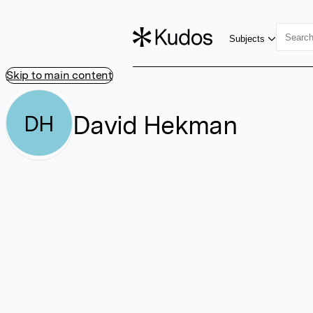
Subjects
Skip to main content
David Hekman
DH