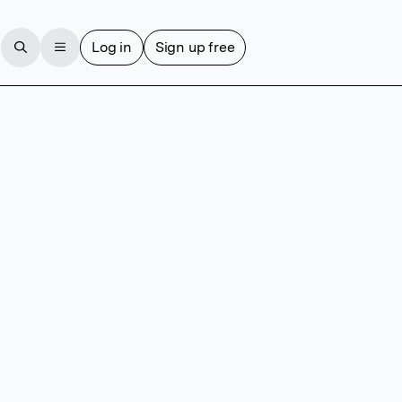
Log in
Sign up free