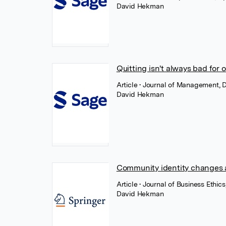
David Hekman
Quitting isn't always bad for
Article
• Journal of Management, 
David Hekman
Community identity changes a
Article
• Journal of Business Ethic
David Hekman