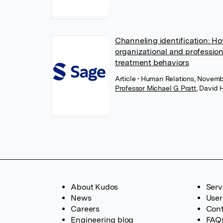
Channeling identification: Ho
organizational and profession
treatment behaviors
Article
• Human Relations, Novemb
Professor Michael G Pratt
,
David 
About Kudos
Serv
News
User
Careers
Cont
Engineering blog
FAQ