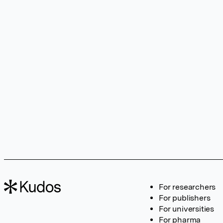
For researchers
For publishers
For universities
For pharma