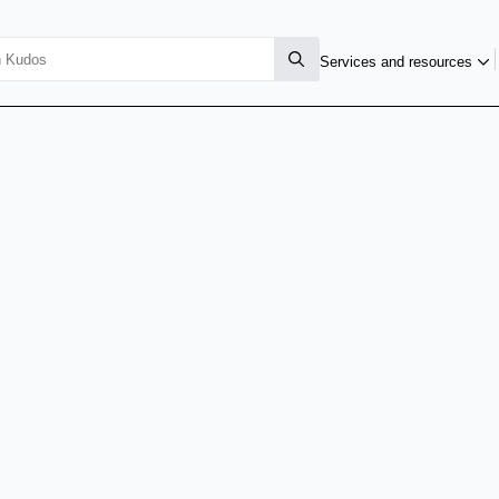
Services and resources