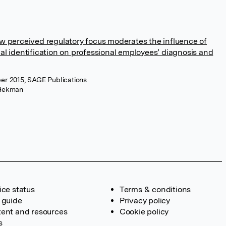
w perceived regulatory focus moderates the influence of
al identification on professional employees’ diagnosis and
er 2015, SAGE Publications
Hekman
ice status
Terms & conditions
 guide
Privacy policy
ent and resources
Cookie policy
s