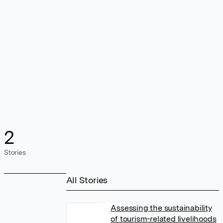
2
Stories
All Stories
Assessing the sustainability
of tourism-related livelihoods