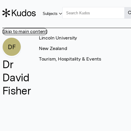
Subjects
Skip to main content
Lincoln University
DF
New Zealand
Tourism, Hospitality & Events
Dr
David
Fisher