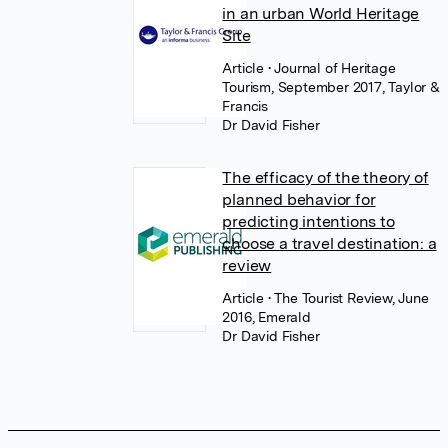
in an urban World Heritage
Site
Article
• Journal of Heritage
Tourism, September 2017, Taylor &
Francis
Dr David Fisher
The efficacy of the theory of
planned behavior for
predicting intentions to
choose a travel destination: a
review
Article
• The Tourist Review, June
2016, Emerald
Dr David Fisher