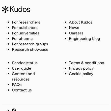
For researchers
About Kudos
For publishers
News
For universities
Careers
For pharma
Engineering blog
For research groups
Research showcase
Service status
Terms & conditions
User guide
Privacy policy
Content and
Cookie policy
resources
FAQs
Contact us