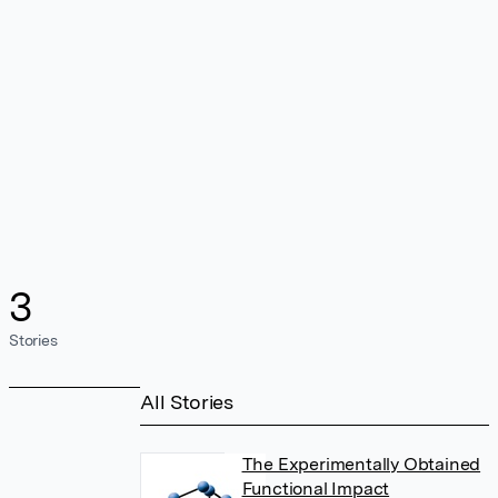
3
Stories
All Stories
The Experimentally Obtained
Functional Impact