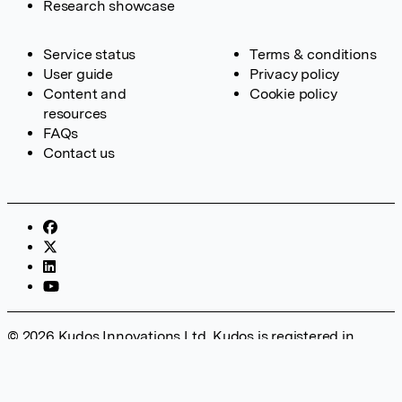
Research showcase
Service status
Terms & conditions
User guide
Privacy policy
Content and
Cookie policy
resources
FAQs
Contact us
© 2026 Kudos Innovations Ltd. Kudos is registered in
England – Registration No. 08642156. Registered Office:
Kudos Innovations Ltd, 100 Liverpool Street, London, EC2M
2AT, UK