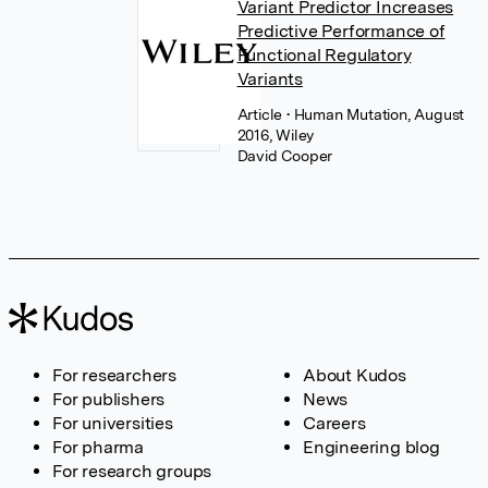
Variant Predictor Increases
Predictive Performance of
Functional Regulatory
Variants
Article
• Human Mutation, August
2016, Wiley
David Cooper
For researchers
About Kudos
For publishers
News
For universities
Careers
For pharma
Engineering blog
For research groups