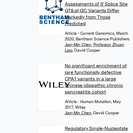
Assessments of 5' Splice Site
GT&gt;GC Variants Differ
Markedly from Those
Predicted
Article
• Current Genomics, March
2020, Bentham Science Publishers
Jian-Min Chen
,
Professor Zhuan
Liao
,
David Cooper
No significant enrichment of
rare functionally defective
CPA1 variants in a large
Chinese idiopathic chronic
pancreatitis cohort
Article
• Human Mutation, May
2017, Wiley
Jian-Min Chen
,
David Cooper
Regulatory Single-Nucleotide