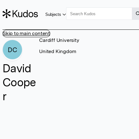
Subjects
Skip to main content
Cardiff University
DC
United Kingdom
David
Coope
r