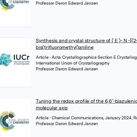
Professor Daron Edward Janzen
Synthesis and crystal structure of ( E )- N -
bis(trifluoromethyl)aniline
Article
• Acta Crystallographica Section E Crystall
International Union of Crystallography
Professor Daron Edward Janzen
Tuning the redox profile of the 6,6′-biazuleni
molecular axis
Article
• Chemical Communications, January 2024, Ro
Professor Daron Edward Janzen