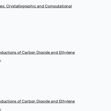
es: Crystallographic and Computational
Reductions of Carbon Dioxide and Ethylene
y
Reductions of Carbon Dioxide and Ethylene
y