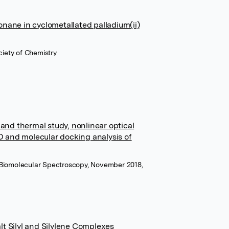
onane in cyclometallated palladium(ii)
ciety of Chemistry
 and thermal study, nonlinear optical
 and molecular docking analysis of
 Biomolecular Spectroscopy, November 2018,
lt Silyl and Silylene Complexes