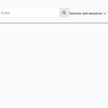
Services and resources