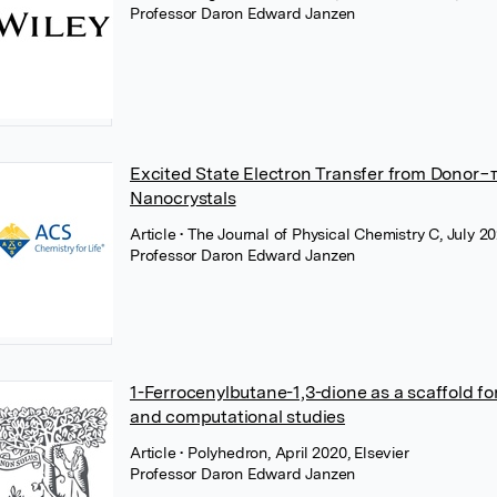
Professor Daron Edward Janzen
Excited State Electron Transfer from Donor
Nanocrystals
Article
• The Journal of Physical Chemistry C, July 
Professor Daron Edward Janzen
1-Ferrocenylbutane-1,3-dione as a scaffold fo
and computational studies
Article
• Polyhedron, April 2020, Elsevier
Professor Daron Edward Janzen