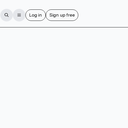
Log in
Sign up free