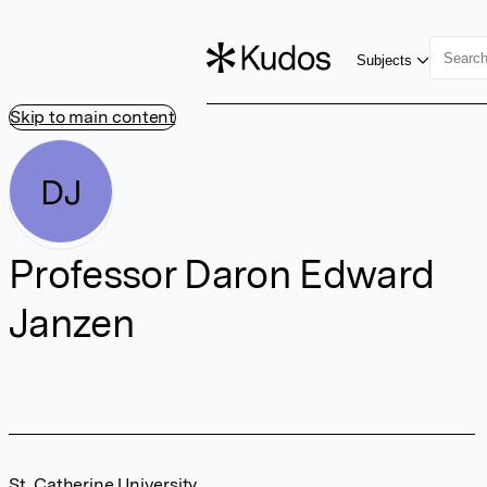
Subjects
Skip to main content
DJ
Professor Daron Edward
Janzen
St. Catherine University