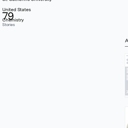
United States
79
Chemistry
Stories
A