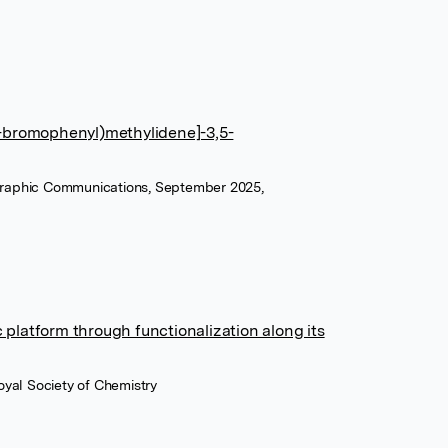
[(2-bromophenyl)methylidene]-3,5-
ographic Communications, September 2025,
c platform through functionalization along its
yal Society of Chemistry