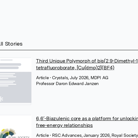
ll Stories
Third Unique Polymorph of bis(2,9-Dimethyl-
tetrafluoroborate, [Cu(dmp)2](BF4)
Article
• Crystals, July 2026, MDPI AG
Professor Daron Edward Janzen
6,6′-Biazulenic core as a platform for unloc
free-energy relationships
Article
• RSC Advances, January 2026, Royal Society