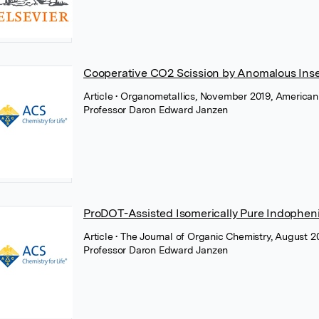
Cooperative CO2 Scission by Anomalous Inse
Article
• Organometallics, November 2019, American
Professor Daron Edward Janzen
ProDOT-Assisted Isomerically Pure Indophen
Article
• The Journal of Organic Chemistry, August 
Professor Daron Edward Janzen