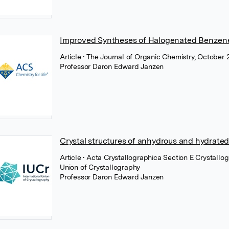
Improved Syntheses of Halogenated Benzene-
Article
• The Journal of Organic Chemistry, October
Professor Daron Edward Janzen
Crystal structures of anhydrous and hydrat
Article
• Acta Crystallographica Section E Crystallo
Union of Crystallography
Professor Daron Edward Janzen