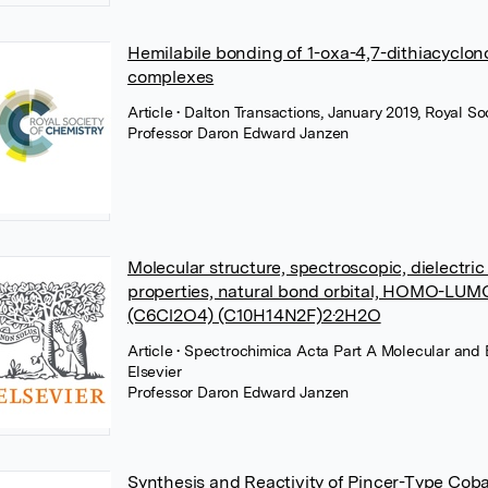
Hemilabile bonding of 1-oxa-4,7-dithiacyclon
complexes
Article
• Dalton Transactions, January 2019, Royal So
Professor Daron Edward Janzen
Molecular structure, spectroscopic, dielectric
properties, natural bond orbital, HOMO-LUMO
(C6Cl2O4) (C10H14N2F)2·2H2O
Article
• Spectrochimica Acta Part A Molecular and
Elsevier
Professor Daron Edward Janzen
Synthesis and Reactivity of Pincer-Type Coba