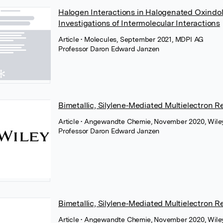
Halogen Interactions in Halogenated Oxindol
Investigations of Intermolecular Interactions
Article
• Molecules, September 2021, MDPI AG
Professor Daron Edward Janzen
Bimetallic, Silylene‐Mediated Multielectron 
Article
• Angewandte Chemie, November 2020, Wile
Professor Daron Edward Janzen
Bimetallic, Silylene‐Mediated Multielectron 
Article
• Angewandte Chemie, November 2020, Wile