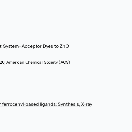
−π System–Acceptor Dyes to ZnO
2020, American Chemical Society (ACS)
r ferrocenyl-based ligands: Synthesis, X-ray