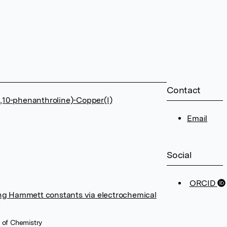
Contact
1,10-phenanthroline)-Copper(I)
Email
Social
ORCID
king Hammett constants via electrochemical
 of Chemistry