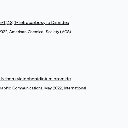
1,2,3,4-Tetracarboxylic Diimides
 2022, American Chemical Society (ACS)
ed N-benzylcinchonidinium bromide
graphic Communications, May 2022, International