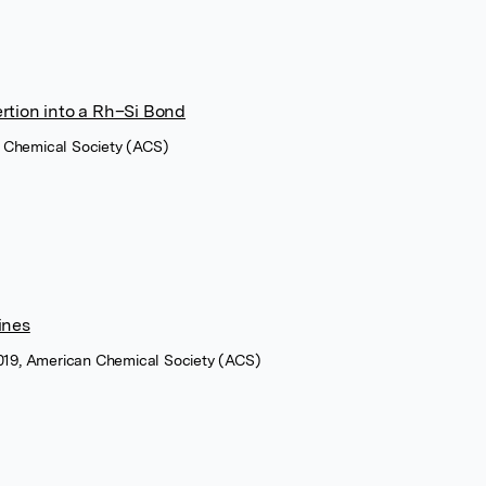
rtion into a Rh–Si Bond
 Chemical Society (ACS)
ines
2019, American Chemical Society (ACS)