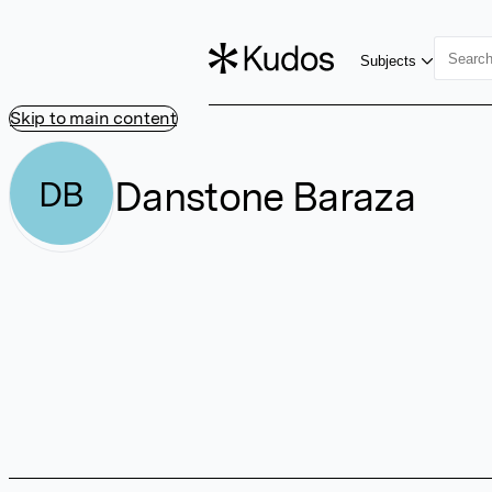
Subjects
Skip to main content
Danstone Baraza
DB