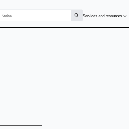
Services and resources