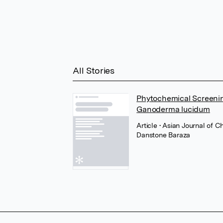
All Stories
Phytochemical Screenin
Ganoderma lucidum
Article
• Asian Journal of C
Danstone Baraza