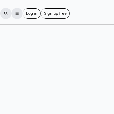
Log in
Sign up free