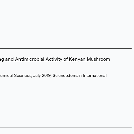
g and Antimicrobial Activity of Kenyan Mushroom
hemical Sciences, July 2019, Sciencedomain International