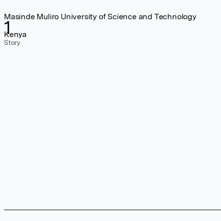
Masinde Muliro University of Science and Technology
1
Kenya
Story