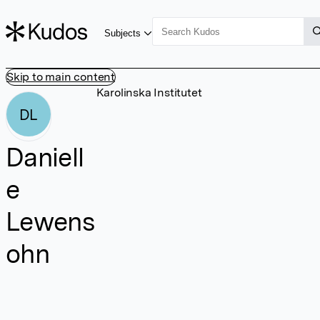
Subjects
Skip to main content
Karolinska Institutet
DL
Daniell
e
Lewens
ohn