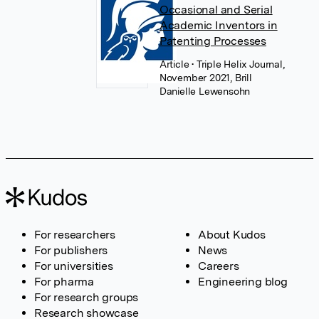
Occasional and Serial
Academic Inventors in
Patenting Processes
Article
• Triple Helix Journal,
November 2021, Brill
Danielle Lewensohn
For researchers
About Kudos
For publishers
News
For universities
Careers
For pharma
Engineering blog
For research groups
Research showcase