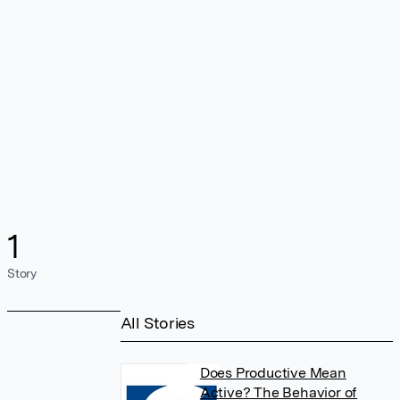
1
Story
All Stories
Does Productive Mean
Active? The Behavior of