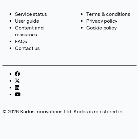
Service status
Terms & conditions
User guide
Privacy policy
Content and
Cookie policy
resources
FAQs
Contact us
© 2026 Kudos Innovations Ltd. Kudos is registered in
England – Registration No. 08642156. Registered Office:
Kudos Innovations Ltd, 100 Liverpool Street, London, EC2M
2AT, UK