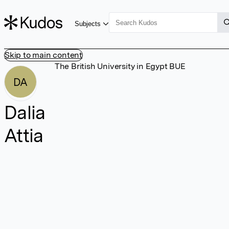
Subjects
Skip to main content
The British University in Egypt BUE
DA
Dalia
Attia