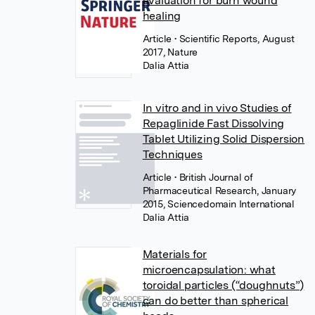
evaluation for burn wound
healing
Article
• Scientific Reports, August
2017, Nature
Dalia Attia
In vitro and in vivo Studies of
Repaglinide Fast Dissolving
Tablet Utilizing Solid Dispersion
Techniques
Article
• British Journal of
Pharmaceutical Research, January
2015, Sciencedomain International
Dalia Attia
Materials for
microencapsulation: what
toroidal particles (“doughnuts”)
can do better than spherical