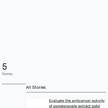
5
Stories
All Stories
Evaluate the anticancer activity
of pomegranate extract solid