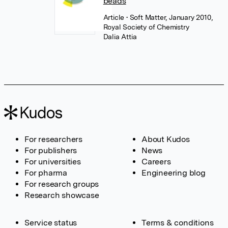
beads
Article
• Soft Matter, January 2010,
Royal Society of Chemistry
Dalia Attia
For researchers
About Kudos
For publishers
News
For universities
Careers
For pharma
Engineering blog
For research groups
Research showcase
Service status
Terms & conditions