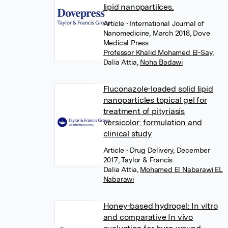
lipid nanopartilces.
Article
• International Journal of
Nanomedicine, March 2018, Dove
Medical Press
Professor Khalid Mohamed El-Say
,
Dalia Attia
,
Noha Badawi
Fluconazole-loaded solid lipid
nanoparticles topical gel for
treatment of pityriasis
versicolor: formulation and
clinical study
Article
• Drug Delivery, December
2017, Taylor & Francis
Dalia Attia
,
Mohamed El Nabarawi EL
Nabarawi
Honey-based hydrogel: In vitro
and comparative In vivo