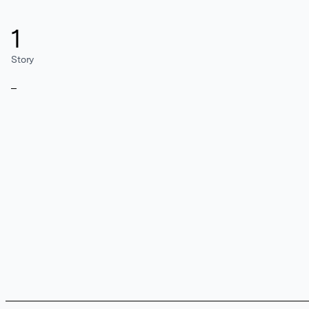
1
Story