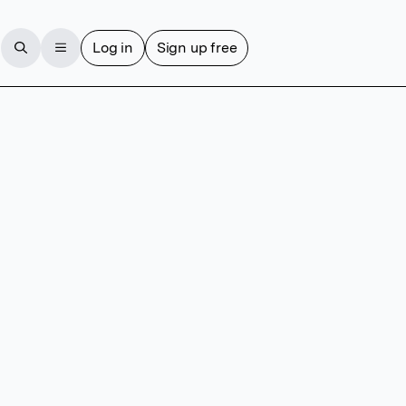
Log in
Sign up free