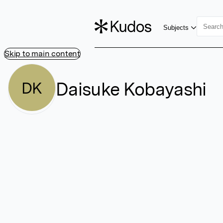
Subjects
Skip to main content
Daisuke Kobayashi
DK