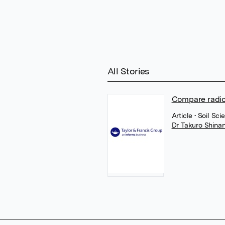
All Stories
Compare radio
Article
• Soil Sci
Dr Takuro Shina