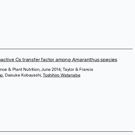
active Cs transfer factor among Amaranthus species
ence & Plant Nutrition, June 2014, Taylor & Francis
no
,
Daisuke Kobayashi
,
Toshihiro Watanabe