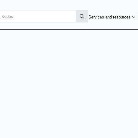
Services and resources