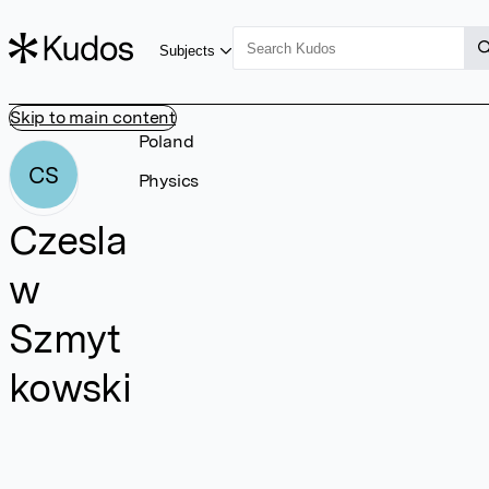
Subjects
Skip to main content
Poland
CS
Physics
Czesla
w
Szmyt
kowski