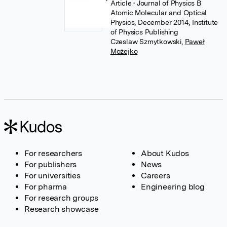
Article
• Journal of Physics B
Atomic Molecular and Optical
Physics, December 2014, Institute
of Physics Publishing
Czeslaw Szmytkowski
,
Paweł
Możejko
For researchers
About Kudos
For publishers
News
For universities
Careers
For pharma
Engineering blog
For research groups
Research showcase