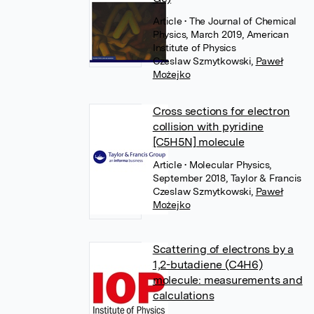
Article
• The Journal of Chemical
Physics, March 2019, American
Institute of Physics
Czeslaw Szmytkowski
,
Paweł
Możejko
Cross sections for electron
collision with pyridine
[C5H5N] molecule
Article
• Molecular Physics,
September 2018, Taylor & Francis
Czeslaw Szmytkowski
,
Paweł
Możejko
Scattering of electrons by a
1,2-butadiene (C4H6)
molecule: measurements and
calculations