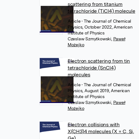
scattering from titanium
tetrachloride (TiCl4) molecule
Article
• The Journal of Chemical
Physics, October 2022, American
Institute of Physics
Czeslaw Szmytkowski
,
Paweł
Możejko
Electron scattering from tin
tetrachloride (SnCl4)
molecules
Article
• The Journal of Chemical
Physics, August 2019, American
Institute of Physics
Czeslaw Szmytkowski
,
Paweł
Możejko
Electron collisions with
X(CH3)4 molecules (X = C, Si,
Ge)