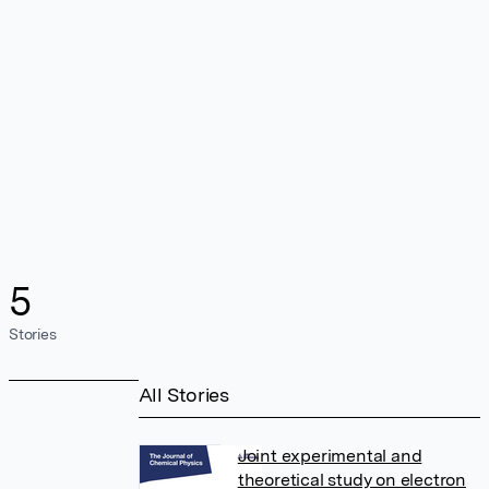
5
Stories
All Stories
Joint experimental and
theoretical study on electron