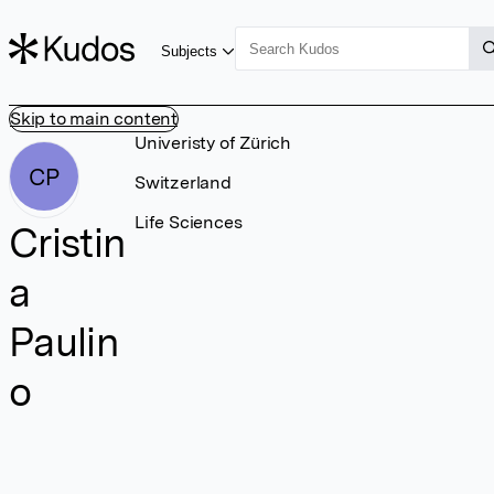
Subjects
Skip to main content
Univeristy of Zürich
CP
Switzerland
Life Sciences
Cristin
a
Paulin
o