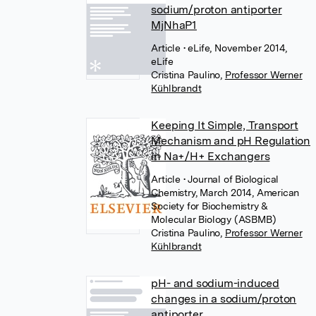
sodium/proton antiporter
MjNhaP1
Article
• eLife, November 2014,
eLife
Cristina Paulino
,
Professor Werner
Kühlbrandt
Keeping It Simple, Transport
Mechanism and pH Regulation
in Na+/H+ Exchangers
Article
• Journal of Biological
Chemistry, March 2014, American
Society for Biochemistry &
Molecular Biology (ASBMB)
Cristina Paulino
,
Professor Werner
Kühlbrandt
pH- and sodium-induced
changes in a sodium/proton
antiporter