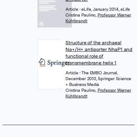
Article
• eLife, January 2014, eLife
Cristina Paulino
,
Professor Werner
Kühlbrandt
Structure of the archaeal
Na+/H+ antiporter NhaP1 and
functional role of
transmembrane helix 1
Article
• The EMBO Journal,
December 2010, Springer Science
+ Business Media
Cristina Paulino
,
Professor Werner
Kühlbrandt