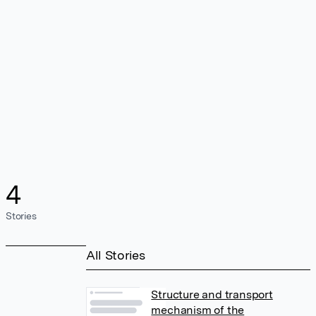
4
Stories
All Stories
Structure and transport
mechanism of the