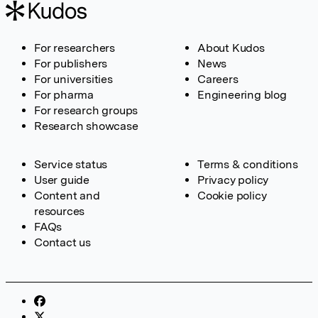
For researchers
About Kudos
For publishers
News
For universities
Careers
For pharma
Engineering blog
For research groups
Research showcase
Service status
Terms & conditions
User guide
Privacy policy
Content and
Cookie policy
resources
FAQs
Contact us