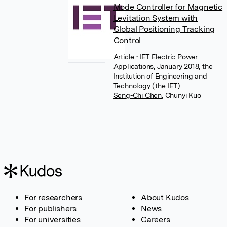
Mode Controller for Magnetic
Levitation System with
Global Positioning Tracking
Control
Article
• IET Electric Power
Applications, January 2018, the
Institution of Engineering and
Technology (the IET)
Seng-Chi Chen
,
Chunyi Kuo
For researchers
About Kudos
For publishers
News
For universities
Careers