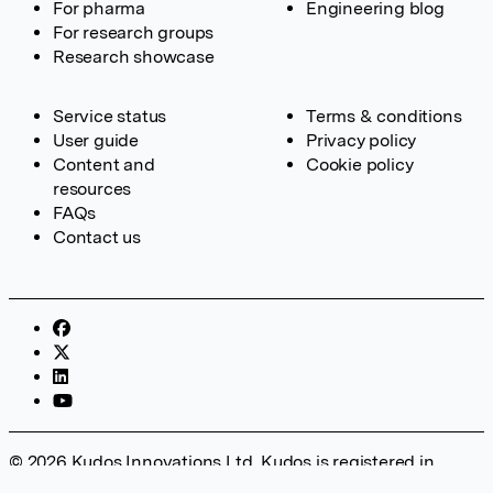
For pharma
Engineering blog
For research groups
Research showcase
Service status
Terms & conditions
User guide
Privacy policy
Content and
Cookie policy
resources
FAQs
Contact us
© 2026 Kudos Innovations Ltd. Kudos is registered in
England – Registration No. 08642156. Registered Office: