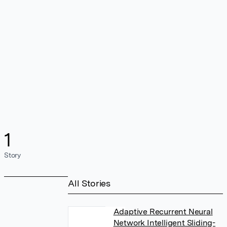
1
Story
All Stories
Adaptive Recurrent Neural
Network Intelligent Sliding-