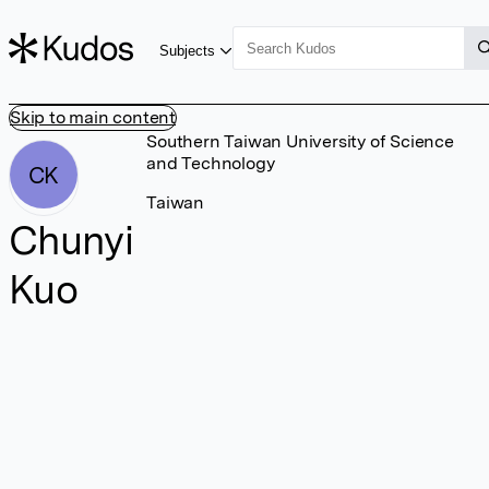
Subjects
Skip to main content
Southern Taiwan University of Science
and Technology
CK
Taiwan
Chunyi
Kuo