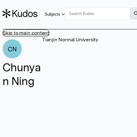
Subjects
Skip to main content
Tianjin Normal University
CN
Chunya
n Ning