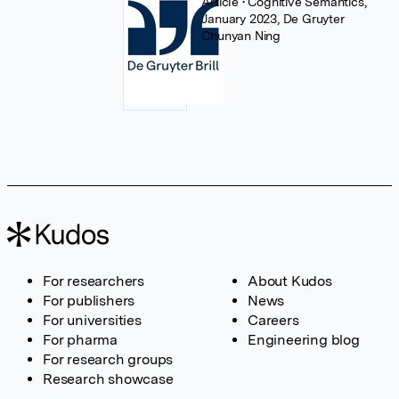
Article
• Cognitive Semantics,
January 2023, De Gruyter
Chunyan Ning
For researchers
About Kudos
For publishers
News
For universities
Careers
For pharma
Engineering blog
For research groups
Research showcase