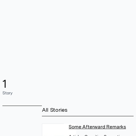
1
Story
All Stories
Some Afterward Remarks