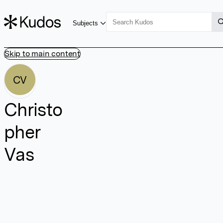
Subjects
Skip to main content
CV
Christo
pher
Vas