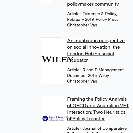
policymaker community
Article
• Evidence & Policy,
February 2019, Policy Press
Christopher Vas
An incubation perspective
on social innovation: the
London Hub - a social
incubator
Article
• R and D Management,
December 2015, Wiley
Christopher Vas
Framing the Policy Analysis
of OECD and Australian VET
Interaction: Two Heuristics
of Policy Transfer
Article
• Journal of Comparative