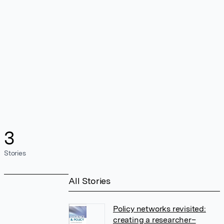
3
Stories
All Stories
Policy networks revisited:
creating a researcher–