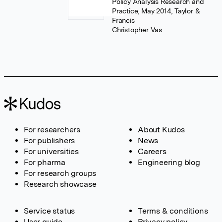
Policy Analysis Research and
Practice, May 2014, Taylor &
Francis
Christopher Vas
For researchers
About Kudos
For publishers
News
For universities
Careers
For pharma
Engineering blog
For research groups
Research showcase
Service status
Terms & conditions
User guide
Privacy policy