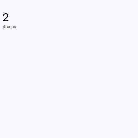
2
Stories