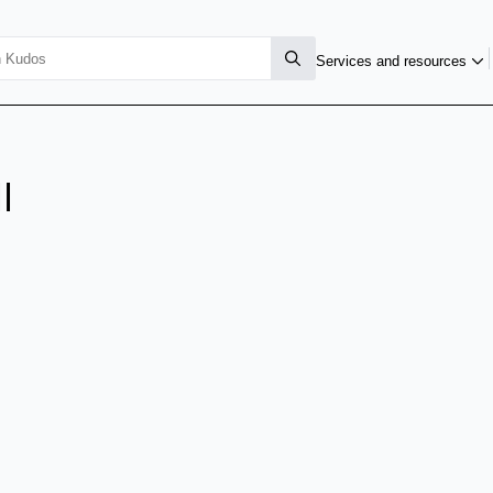
Services and resources
l