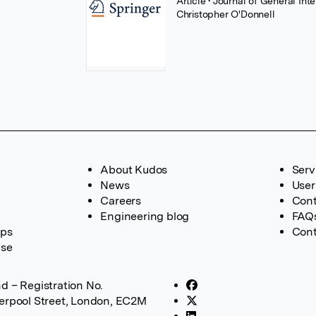
Article
• Journal of General In
Christopher O'Donnell
About Kudos
Serv
News
User
Careers
Cont
Engineering blog
FAQ
ups
Cont
ase
d – Registration No.
verpool Street, London, EC2M