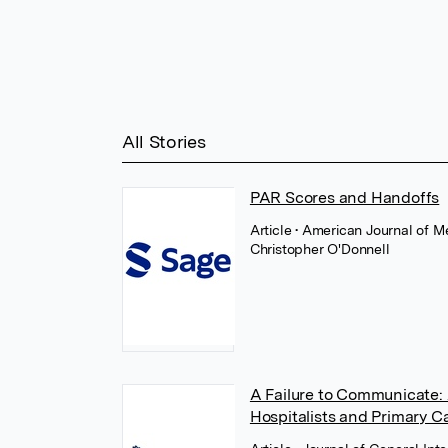
All Stories
PAR Scores and Handoffs
Article
• American Journal of Me
Christopher O'Donnell
A Failure to Communicate: 
Hospitalists and Primary C