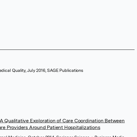
dical Quality, July 2016, SAGE Publications
A Qualitative Exploration of Care Coordination Between
are Providers Around Patient Hospitalizations