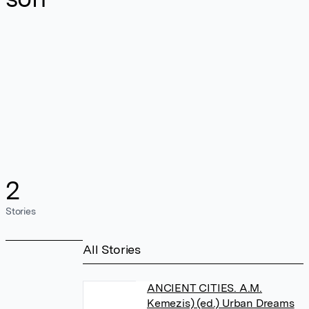
2
Stories
All Stories
ANCIENT CITIES. A.M.
Kemezis) (ed.) Urban Dreams