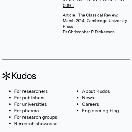
009...
Article
• The Classical Review,
March 2014, Cambridge University
Press
Dr Christopher P DIckenson
For researchers
About Kudos
For publishers
News
For universities
Careers
For pharma
Engineering blog
For research groups
Research showcase