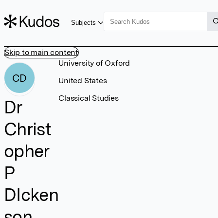
Subjects
Skip to main content
University of Oxford
CD
United States
Classical Studies
Dr
Christ
opher
P
DIcken
son