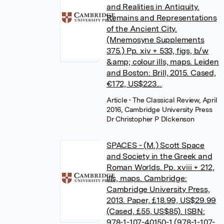
and Realities in Antiquity.
Remains and Representations
of the Ancient City.
(Mnemosyne Supplements
375.) Pp. xiv + 533, figs, b/w
&amp; colour ills, maps. Leiden
and Boston: Brill, 2015. Cased,
€172, US$223...
Article
• The Classical Review, April
2016, Cambridge University Press
Dr Christopher P DIckenson
SPACES - (M.) Scott Space
and Society in the Greek and
Roman Worlds. Pp. xviii + 212,
ills, maps. Cambridge:
Cambridge University Press,
2013. Paper, £18.99, US$29.99
(Cased, £55, US$85). ISBN:
978-1-107-40150-1 (978-1-107-