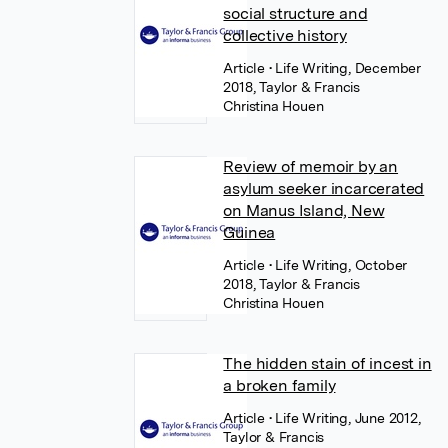
social structure and
collective history
Article
• Life Writing, December
2018, Taylor & Francis
Christina Houen
Review of memoir by an
asylum seeker incarcerated
on Manus Island, New
Guinea
Article
• Life Writing, October
2018, Taylor & Francis
Christina Houen
The hidden stain of incest in
a broken family
Article
• Life Writing, June 2012,
Taylor & Francis