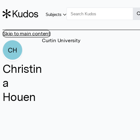
Subjects
Skip to main content
Curtin University
CH
Christin
a
Houen