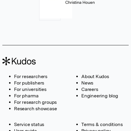
Christina Houen
For researchers
About Kudos
For publishers
News
For universities
Careers
For pharma
Engineering blog
For research groups
Research showcase
Service status
Terms & conditions
User guide
Privacy policy