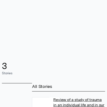
3
Stories
All Stories
Review of a study of trauma
in an individual life and in our