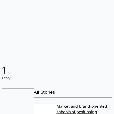
1
Story
All Stories
Market and brand-oriented
schools of positioning