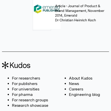
Article
• Journal of Product &
Brand Management, November
2014, Emerald
Dr Christian Heinrich Koch
For researchers
About Kudos
For publishers
News
For universities
Careers
For pharma
Engineering blog
For research groups
Research showcase