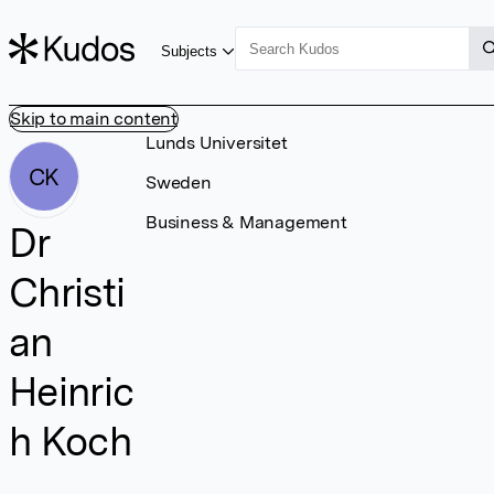
Subjects
Skip to main content
Lunds Universitet
CK
Sweden
Business & Management
Dr
Christi
an
Heinric
h Koch