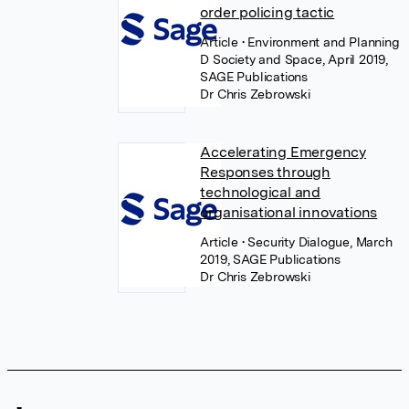
order policing tactic
Article
• Environment and Planning
D Society and Space, April 2019,
SAGE Publications
Dr Chris Zebrowski
Accelerating Emergency
Responses through
technological and
organisational innovations
Article
• Security Dialogue, March
2019, SAGE Publications
Dr Chris Zebrowski