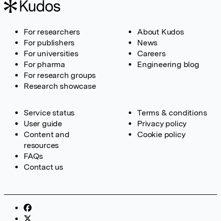
For researchers
About Kudos
For publishers
News
For universities
Careers
For pharma
Engineering blog
For research groups
Research showcase
Service status
Terms & conditions
User guide
Privacy policy
Content and
Cookie policy
resources
FAQs
Contact us