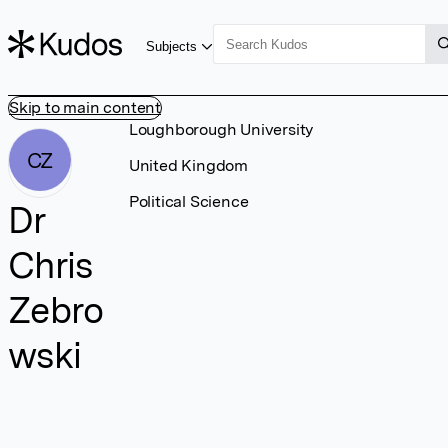
Subjects
Skip to main content
Loughborough University
CZ
United Kingdom
Political Science
Dr
Chris
Zebro
wski