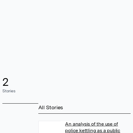
2
Stories
All Stories
An analysis of the use of
police kettling as a public